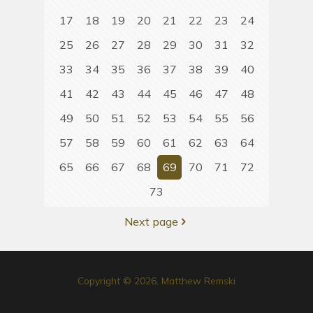
17
18
19
20
21
22
23
24
25
26
27
28
29
30
31
32
33
34
35
36
37
38
39
40
41
42
43
44
45
46
47
48
49
50
51
52
53
54
55
56
57
58
59
60
61
62
63
64
65
66
67
68
69
70
71
72
73
Next page
Copyright © 2026, Matthew Remski