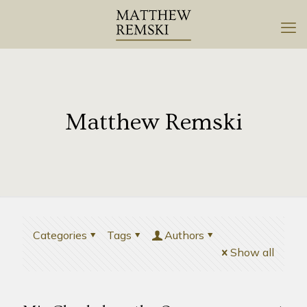
Matthew Remski
Categories
Tags
Authors
Show all