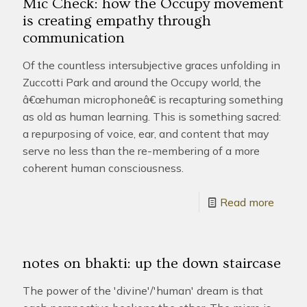
Mic Check: how the Occupy movement
is creating empathy through
communication
Of the countless intersubjective graces unfolding in
Zuccotti Park and around the Occupy world, the
â€œhuman microphoneâ€ is recapturing something
as old as human learning. This is something sacred:
a repurposing of voice, ear, and content that may
serve no less than the re-membering of a more
coherent human consciousness.
Read more
notes on bhakti: up the down staircase
The power of the 'divine'/'human' dream is that