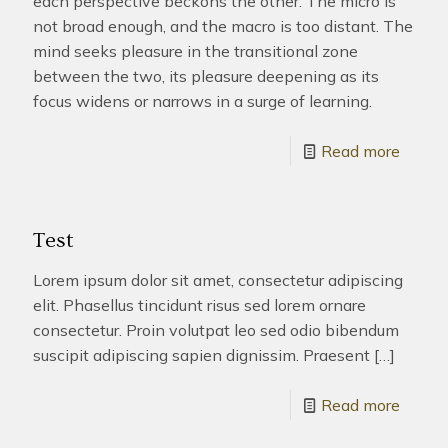
each perspective beckons the other. The micro is
not broad enough, and the macro is too distant. The
mind seeks pleasure in the transitional zone
between the two, its pleasure deepening as its
focus widens or narrows in a surge of learning.
Read more
Test
Lorem ipsum dolor sit amet, consectetur adipiscing
elit. Phasellus tincidunt risus sed lorem ornare
consectetur. Proin volutpat leo sed odio bibendum
suscipit adipiscing sapien dignissim. Praesent
[…]
Read more