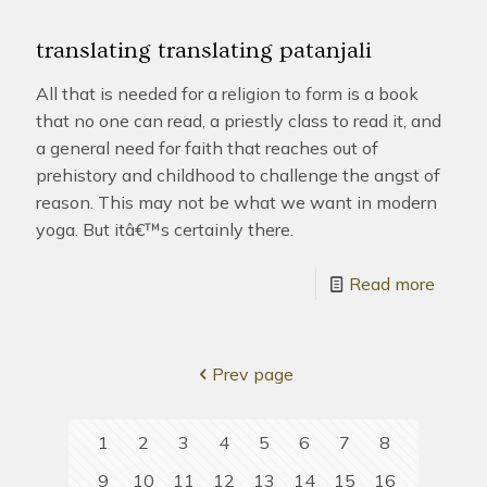
translating translating patanjali
All that is needed for a religion to form is a book
that no one can read, a priestly class to read it, and
a general need for faith that reaches out of
prehistory and childhood to challenge the angst of
reason. This may not be what we want in modern
yoga. But itâ€™s certainly there.
Read more
Prev page
1
2
3
4
5
6
7
8
9
10
11
12
13
14
15
16