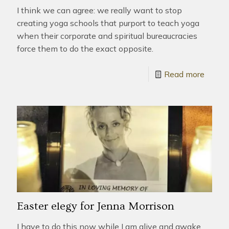
I think we can agree: we really want to stop
creating yoga schools that purport to teach yoga
when their corporate and spiritual bureaucracies
force them to do the exact opposite.
Read more
Easter elegy for Jenna Morrison
I have to do this now while I am alive and awake.