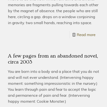
memories are fragments pulling towards each other
by the magnet of absence. the people who are still
here, circling a gap. drops on a window conjoining
in gravity. two small hands, reaching into space.
Read more
A few pages from an abandoned novel,
circa 2003
You are born into a body and a place that you do not
and will not ever understand. (Intervening happy
moment: something impressionistic in the nursery.)
You learn through pain and fear to accept the logic
and permanence of pain and fear. (Intervening
happy moment: Cookie Monster.)