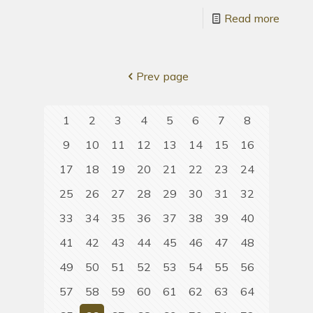
Read more
Prev page
1
2
3
4
5
6
7
8
9
10
11
12
13
14
15
16
17
18
19
20
21
22
23
24
25
26
27
28
29
30
31
32
33
34
35
36
37
38
39
40
41
42
43
44
45
46
47
48
49
50
51
52
53
54
55
56
57
58
59
60
61
62
63
64