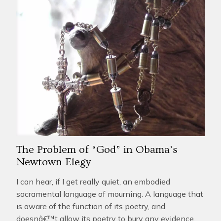
The Problem of “God” in Obama’s
Newtown Elegy
I can hear, if I get really quiet, an embodied
sacramental language of mourning. A language that
is aware of the function of its poetry, and
doesnâ€™t allow its poetry to bury any evidence.