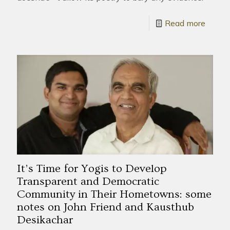
Read more
It’s Time for Yogis to Develop
Transparent and Democratic
Community in Their Hometowns: some
notes on John Friend and Kausthub
Desikachar