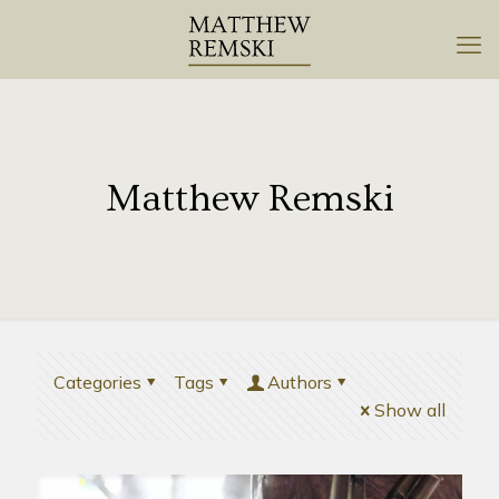
Matthew Remski
Categories
Tags
Authors
Show all