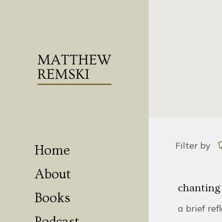
Filter by
Home
About
chanting
Books
a brief ref