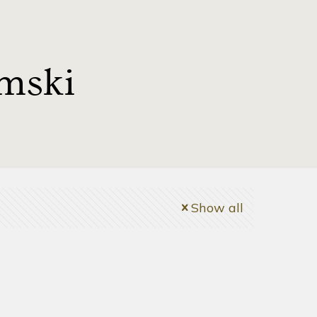
mski
Show all