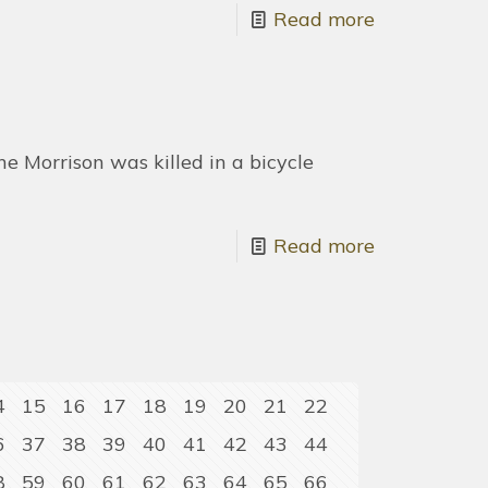
Read more
 Morrison was killed in a bicycle
Read more
4
15
16
17
18
19
20
21
22
6
37
38
39
40
41
42
43
44
8
59
60
61
62
63
64
65
66