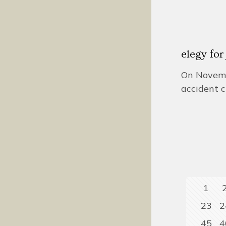
elegy fo
On Novembe
accident c
1
23
2
45
4