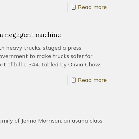
Read more
f a negligent machine
ith heavy trucks, staged a press
government to make trucks safer for
rt of bill c-344, tabled by Olivia Chow.
Read more
amily of Jenna Morrison: an asana class