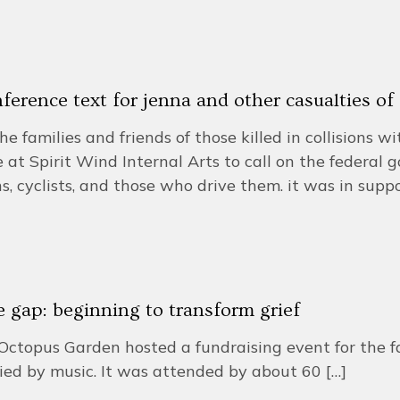
ference text for jenna and other casualties o
he families and friends of those killed in collisions w
 at Spirit Wind Internal Arts to call on the federal 
s, cyclists, and those who drive them. it was in suppo
he gap: beginning to transform grief
Octopus Garden hosted a fundraising event for the f
ed by music. It was attended by about 60
[…]