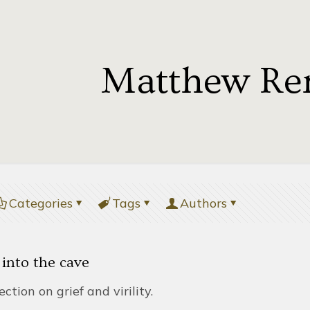
Matthew Re
Categories
Tags
Authors
 into the cave
lection on grief and virility.