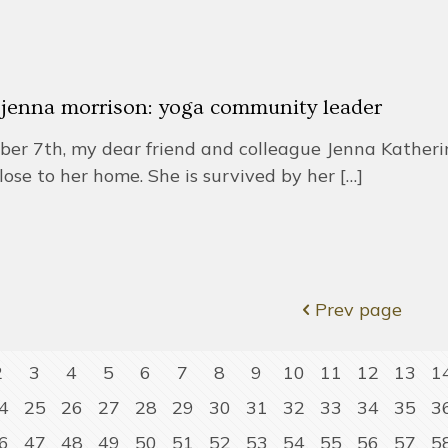
r jenna morrison: yoga community leader
r 7th, my dear friend and colleague Jenna Katherine
lose to her home. She is survived by her
[…]
Prev page
2
3
4
5
6
7
8
9
10
11
12
13
1
4
25
26
27
28
29
30
31
32
33
34
35
3
6
47
48
49
50
51
52
53
54
55
56
57
5