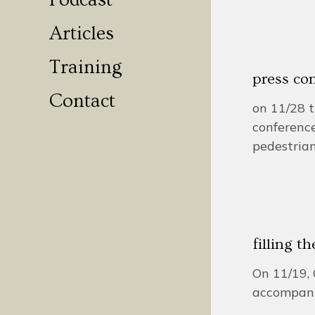
Podcast
Articles
Training
press con
Contact
on 11/28 t
conference
pedestrian
filling t
On 11/19, 
accompani