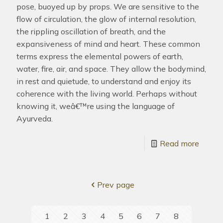
pose, buoyed up by props. We are sensitive to the
flow of circulation, the glow of internal resolution,
the rippling oscillation of breath, and the
expansiveness of mind and heart. These common
terms express the elemental powers of earth,
water, fire, air, and space. They allow the bodymind,
in rest and quietude, to understand and enjoy its
coherence with the living world. Perhaps without
knowing it, weâ€™re using the language of
Ayurveda.
Read more
Prev page
1
2
3
4
5
6
7
8