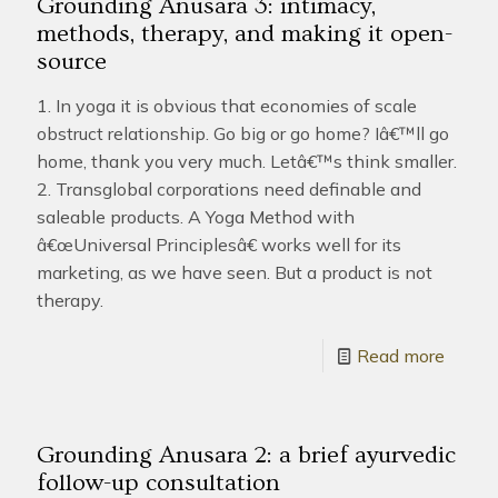
Grounding Anusara 3: intimacy,
methods, therapy, and making it open-
source
1. In yoga it is obvious that economies of scale
obstruct relationship. Go big or go home? Iâ€™ll go
home, thank you very much. Letâ€™s think smaller.
2. Transglobal corporations need definable and
saleable products. A Yoga Method with
â€œUniversal Principlesâ€ works well for its
marketing, as we have seen. But a product is not
therapy.
Read more
Grounding Anusara 2: a brief ayurvedic
follow-up consultation