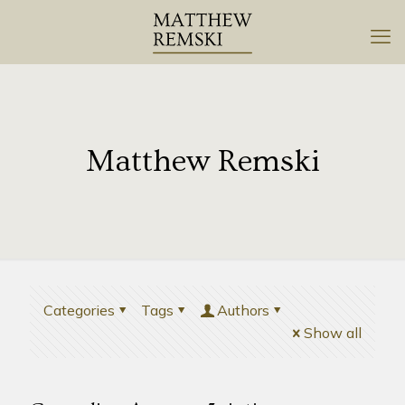
Matthew Remski
Categories
Tags
Authors
Show all