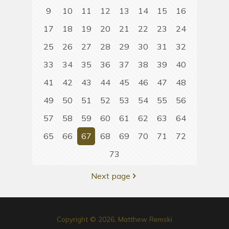
9
10
11
12
13
14
15
16
17
18
19
20
21
22
23
24
25
26
27
28
29
30
31
32
33
34
35
36
37
38
39
40
41
42
43
44
45
46
47
48
49
50
51
52
53
54
55
56
57
58
59
60
61
62
63
64
65
66
67
68
69
70
71
72
73
Next page
Copyright © 2026, Matthew Remski