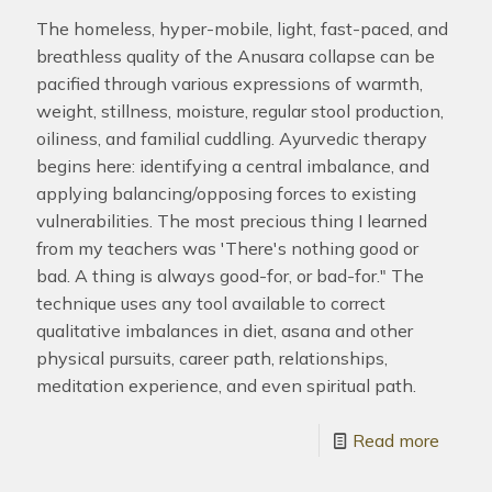
The homeless, hyper-mobile, light, fast-paced, and
breathless quality of the Anusara collapse can be
pacified through various expressions of warmth,
weight, stillness, moisture, regular stool production,
oiliness, and familial cuddling. Ayurvedic therapy
begins here: identifying a central imbalance, and
applying balancing/opposing forces to existing
vulnerabilities. The most precious thing I learned
from my teachers was 'There's nothing good or
bad. A thing is always good-for, or bad-for." The
technique uses any tool available to correct
qualitative imbalances in diet, asana and other
physical pursuits, career path, relationships,
meditation experience, and even spiritual path.
Read more