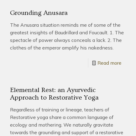
Grounding Anusara
The Anusara situation reminds me of some of the
greatest insights of Baudrillard and Foucault. 1. The
spectacle of power always conceals a lack. 2. The
clothes of the emperor amplify his nakedness.
Read more
Elemental Rest: an Ayurvedic
Approach to Restorative Yoga
Regardless of training or lineage, teachers of
Restorative yoga share a common language of
ecology and mothering. We naturally gravitate
towards the grounding and support of a restorative