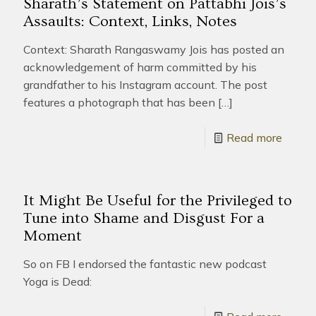
Sharath’s Statement on Pattabhi Jois’s
Assaults: Context, Links, Notes
Context: Sharath Rangaswamy Jois has posted an
acknowledgement of harm committed by his
grandfather to his Instagram account. The post
features a photograph that has been
[…]
Read more
It Might Be Useful for the Privileged to
Tune into Shame and Disgust For a
Moment
So on FB I endorsed the fantastic new podcast
Yoga is Dead: