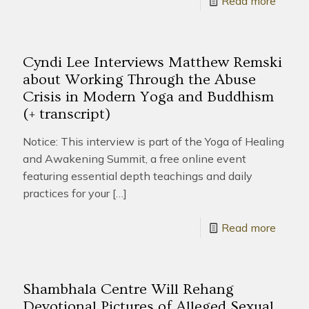
Read more
Cyndi Lee Interviews Matthew Remski
about Working Through the Abuse
Crisis in Modern Yoga and Buddhism
(+ transcript)
Notice: This interview is part of the Yoga of Healing
and Awakening Summit, a free online event
featuring essential depth teachings and daily
practices for your
[…]
Read more
Shambhala Centre Will Rehang
Devotional Pictures of Alleged Sexual