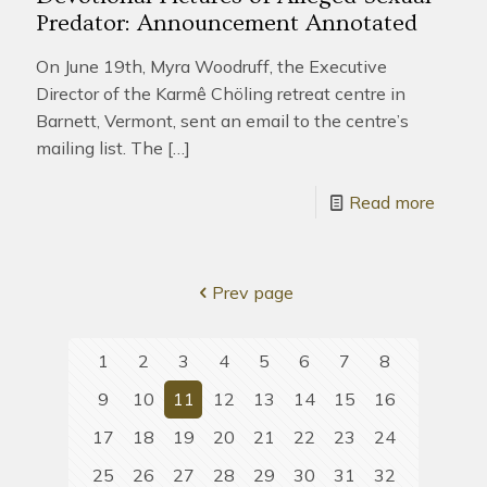
Predator: Announcement Annotated
On June 19th, Myra Woodruff, the Executive
Director of the Karmê Chöling retreat centre in
Barnett, Vermont, sent an email to the centre’s
mailing list. The
[…]
Read more
Prev page
1
2
3
4
5
6
7
8
9
10
11
12
13
14
15
16
17
18
19
20
21
22
23
24
25
26
27
28
29
30
31
32