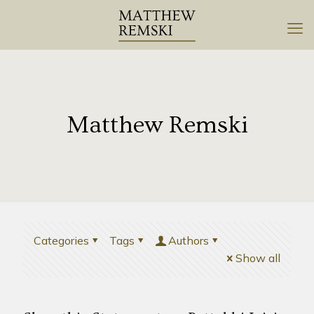
Matthew Remski
Categories
Tags
Authors
Show all