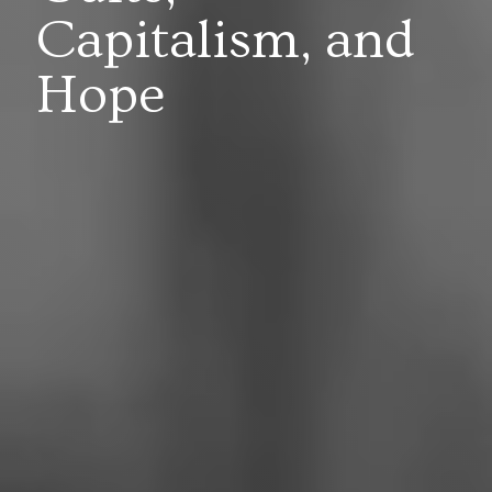
Capitalism, and
Hope