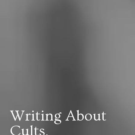
Writing About
Cults,