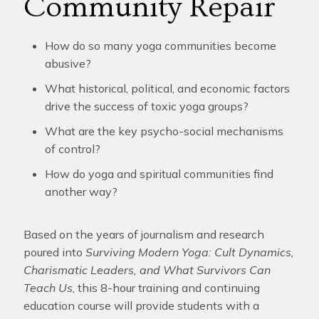
Community Repair
How do so many yoga communities become
abusive?
What historical, political, and economic factors
drive the success of toxic yoga groups?
What are the key psycho-social mechanisms
of control?
How do yoga and spiritual communities find
another way?
Based on the years of journalism and research
poured into
Surviving Modern Yoga: Cult Dynamics,
Charismatic Leaders, and What Survivors Can
Teach Us
, this 8-hour training and continuing
education course will provide students with a