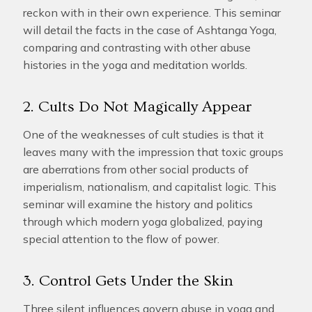
reckon with in their own experience. This seminar
will detail the facts in the case of Ashtanga Yoga,
comparing and contrasting with other abuse
histories in the yoga and meditation worlds.
2. Cults Do Not Magically Appear
One of the weaknesses of cult studies is that it
leaves many with the impression that toxic groups
are aberrations from other social products of
imperialism, nationalism, and capitalist logic. This
seminar will examine the history and politics
through which modern yoga globalized, paying
special attention to the flow of power.
3. Control Gets Under the Skin
Three silent influences govern abuse in yoga and