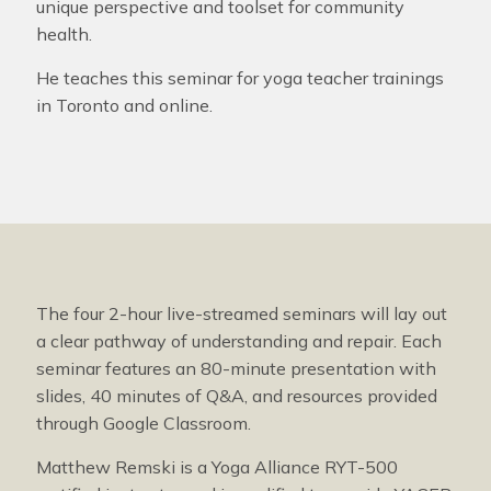
unique perspective and toolset for community
health.
He teaches this seminar for yoga teacher trainings
in Toronto and online.
The four 2-hour live-streamed seminars will lay out
a clear pathway of understanding and repair. Each
seminar features an 80-minute presentation with
slides, 40 minutes of Q&A, and resources provided
through Google Classroom.
Matthew Remski is a Yoga Alliance RYT-500