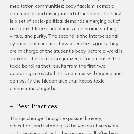
meditation communities: body fascism, somatic
dominance, and disorganized attachment. The first
is a set of socio-political demands emerging out of
nationalist fitness ideologies concerning stature,
virtue, and purity. The second is the interpersonal
dynamics of coercion: how a teacher signals they
are in charge of the student’s body before a word is
spoken. The third, disorganized attachment, is the
toxic bonding that results from the first two
operating unresisted. This seminar will expose and
demystify the hidden glue that keeps toxic
communities together.
4. Best Practices
Things change through exposure, bravery,
education, and listening to the voices of survivors
and the marginalized. This seminar will offer best