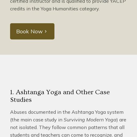
certified instructor and is qualified to provide YACEP
credits in the Yoga Humanities category.
Book Now
1. Ashtanga Yoga and Other Case
Studies
Abuses documented in the Ashtanga Yoga system
(the main case study in
Surviving Modern Yoga
) are
not isolated. They follow common patterns that all
students and teachers can come to recognize, and