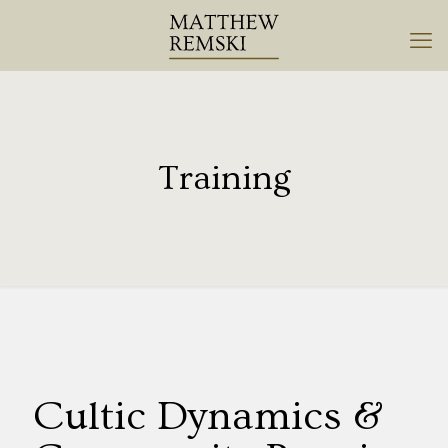
Training
Cultic Dynamics &