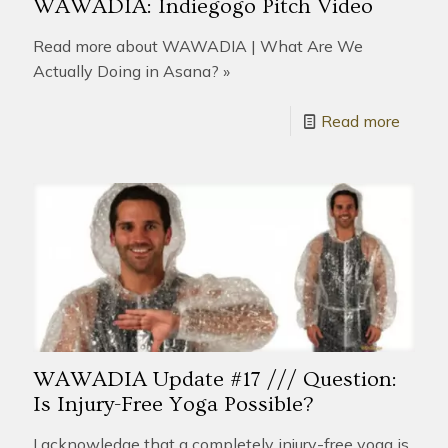
WAWADIA: Indiegogo Pitch Video
Read more about WAWADIA | What Are We
Actually Doing in Asana? »
Read more
WAWADIA Update #17 /// Question:
Is Injury-Free Yoga Possible?
I acknowledge that a completely injury-free yoga is