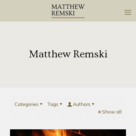
Matthew Remski
Categories
Tags
Authors
Show all