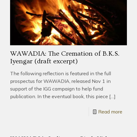
WAWADIA: The Cremation of B.K.S.
Iyengar (draft excerpt)
The following reflection is featured in the full
prospectus for WAWADIA, released Nov 1 in
support of the IGG campaign to help fund
publication. In the eventual book, this piece
[…]
Read more