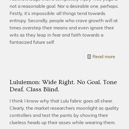
not a reasonable goal. Nor a desirable one, perhaps.
Firstly, it’s impossible: all things tend towards
entropy. Secondly, people who crave growth will at
times overstep their means and even ignore their
wits as they leap in fear and faith towards a
fantasized future self.
Read more
Lululemon: Wide Right. No Goal. Tone
Deaf. Class Blind.
I think I know why that Lulu fabric goes all sheer.
Clearly, the market researchers moonlight as quality
controllers and test the pants by shoving their
clueless heads up their asses while wearing them.