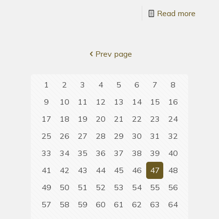
Read more
Prev page
1
2
3
4
5
6
7
8
9
10
11
12
13
14
15
16
17
18
19
20
21
22
23
24
25
26
27
28
29
30
31
32
33
34
35
36
37
38
39
40
41
42
43
44
45
46
47
48
49
50
51
52
53
54
55
56
57
58
59
60
61
62
63
64