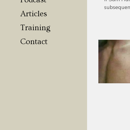
Podcast
subsequen
Articles
Training
Contact