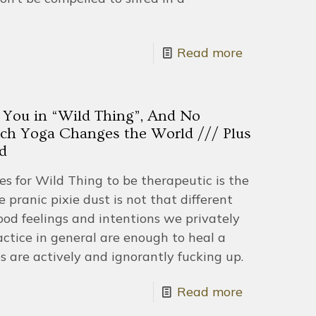
Read more
 You in “Wild Thing”, And No
ch Yoga Changes the World /// Plus
d
kes for Wild Thing to be therapeutic is the
 pranic pixie dust is not that different
ood feelings and intentions we privately
ctice in general are enough to heal a
s are actively and ignorantly fucking up.
Read more