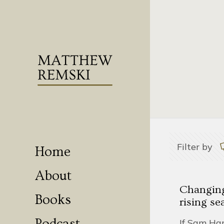
Filter by
Home
About
Changing,
Books
rising se
If Sam Har