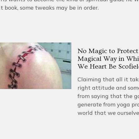
t book, some tweaks may be in order.
No Magic to Protect
Magical Way in Whi
We Heart Be Scofiel
Claiming that all it ta
right attitude and some
from saying that the g
generate from yoga pra
world that we ourselve