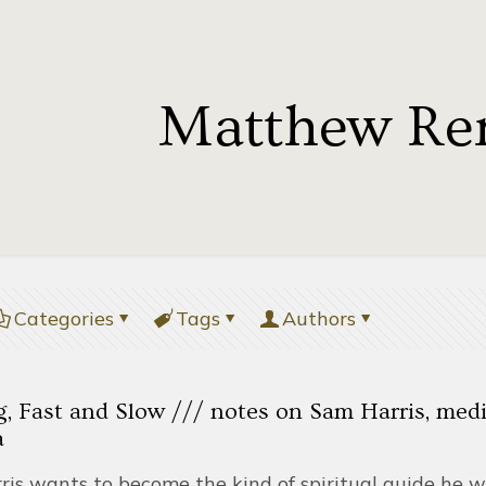
Matthew Re
Categories
Tags
Authors
 Fast and Slow /// notes on Sam Harris, medit
a
ris wants to become the kind of spiritual guide he w