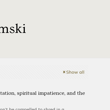
mski
Show all
ation, spiritual impatience, and the
on’t be compelled to shred in a