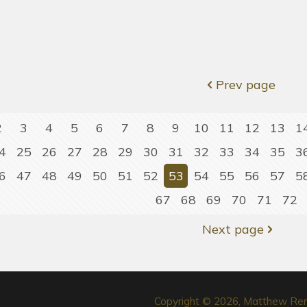
Prev page
2
3
4
5
6
7
8
9
10
11
12
13
1
4
25
26
27
28
29
30
31
32
33
34
35
3
6
47
48
49
50
51
52
53
54
55
56
57
5
67
68
69
70
71
72
Next page
Copyright © 2026, Matthew Re