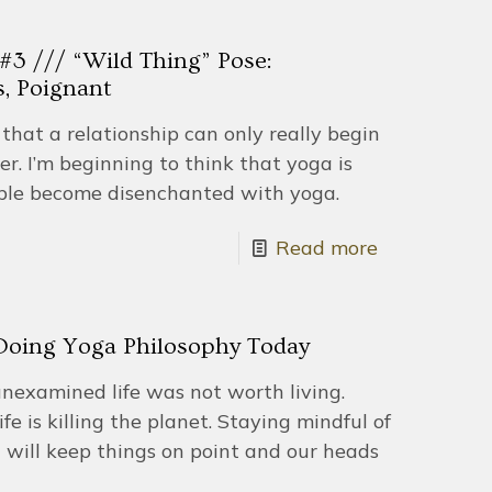
 /// “Wild Thing” Pose:
s, Poignant
that a relationship can only really begin
er. I’m beginning to think that yoga is
le become disenchanted with yoga.
Read more
 Doing Yoga Philosophy Today
unexamined life was not worth living.
e is killing the planet. Staying mindful of
n will keep things on point and our heads