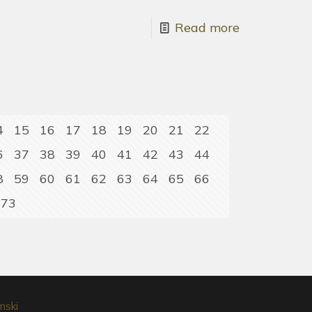
Read more
4
15
16
17
18
19
20
21
22
6
37
38
39
40
41
42
43
44
8
59
60
61
62
63
64
65
66
73
mski