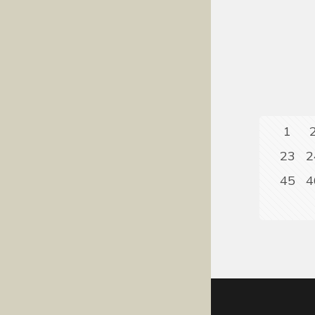
1
23
2
45
4