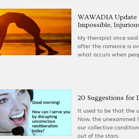
WAWADIA Update #3
Impossible, Injuriou
My therapist once said 
after the romance is ov
what occurs when peop
20 Suggestions for
It used to be that the 
Now, the unexamined lif
our collective conditio
out of the stars.