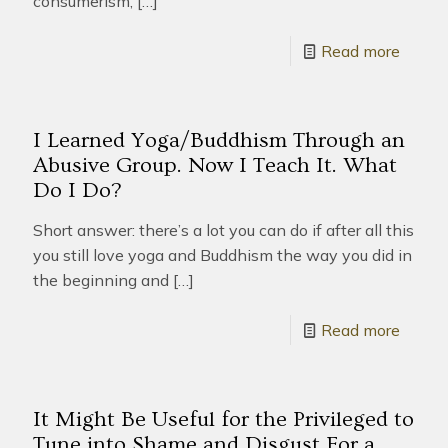
consumerism,
[…]
Read more
I Learned Yoga/Buddhism Through an
Abusive Group. Now I Teach It. What
Do I Do?
Short answer: there’s a lot you can do if after all this
you still love yoga and Buddhism the way you did in
the beginning and
[…]
Read more
It Might Be Useful for the Privileged to
Tune into Shame and Disgust For a