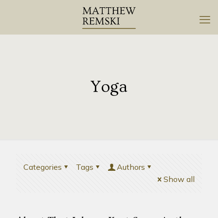
Yoga
Categories
Tags
Authors
Show all