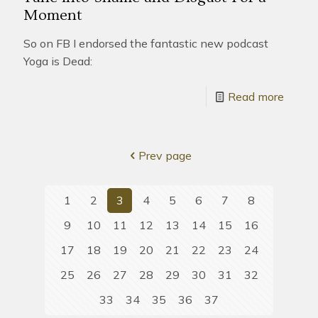
Moment
So on FB I endorsed the fantastic new podcast
Yoga is Dead:
Read more
Prev page
1
2
3
4
5
6
7
8
9
10
11
12
13
14
15
16
17
18
19
20
21
22
23
24
25
26
27
28
29
30
31
32
33
34
35
36
37