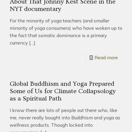
About That Johnny Kest Scene in the
NYT documentary
For the minority of yoga teachers (and smaller
minority of yoga consumers) who have woken up to
the fact that somatic dominance is a primary
currency
[…]
Read more
Global Buddhism and Yoga Prepared
Some of Us for Climate Collapsology
as a Spiritual Path
I know there are lots of people out there who, like
me, never really bought into Buddhism and yoga as
wellness products. Though locked into