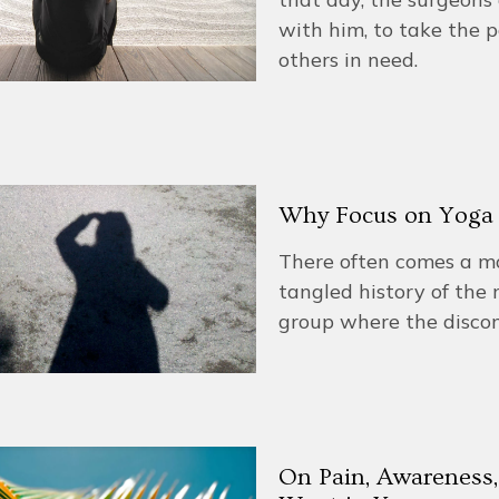
with him, to take the 
others in need.
Why Focus on Yoga 
There often comes a m
tangled history of th
group where the discom
On Pain, Awareness,