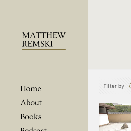
Filter by
Home
About
Books