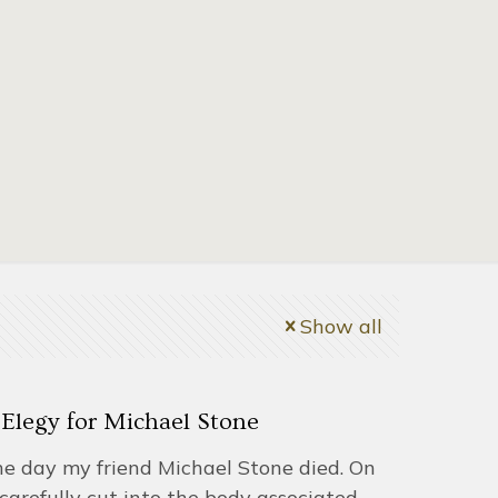
Show all
Elegy for Michael Stone
the day my friend Michael Stone died. On
carefully cut into the body associated