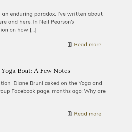
s an enduring paradox. I’ve written about
ere and here. In Neil Pearson’s
tion on how
[…]
Read more
e Yoga Boat: A Few Notes
uestion Diane Bruni asked on the Yoga and
oup Facebook page, months ago: Why are
Read more