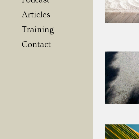
Podcast
Articles
Training
Contact