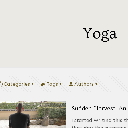
Yoga
Categories
Tags
Authors
Sudden Harvest: An 
I started writing this 
that day, the surgeons 