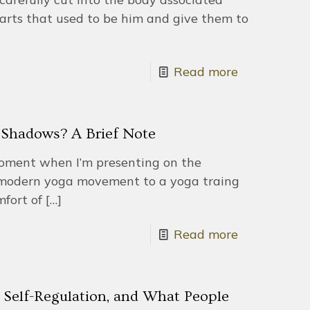
parts that used to be him and give them to
Read more
Shadows? A Brief Note
oment when I’m presenting on the
e modern yoga movement to a yoga traing
fort of
[…]
Read more
 Self-Regulation, and What People