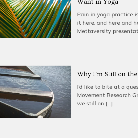
Want in Yoga
Pain in yoga practice i
it here, and here and h
Mettaversity presenta
Why I’m Still on th
I’d like to bite at a q
Movement Research Gr
we still on
[…]