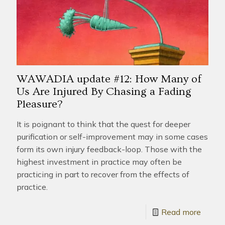
WAWADIA update #12: How Many of
Us Are Injured By Chasing a Fading
Pleasure?
It is poignant to think that the quest for deeper
purification or self-improvement may in some cases
form its own injury feedback-loop. Those with the
highest investment in practice may often be
practicing in part to recover from the effects of
practice.
Read more