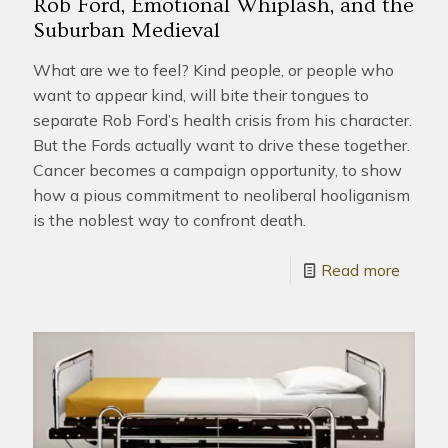
Rob Ford, Emotional Whiplash, and the
Suburban Medieval
What are we to feel? Kind people, or people who
want to appear kind, will bite their tongues to
separate Rob Ford’s health crisis from his character.
But the Fords actually want to drive these together.
Cancer becomes a campaign opportunity, to show
how a pious commitment to neoliberal hooliganism
is the noblest way to confront death.
Read more