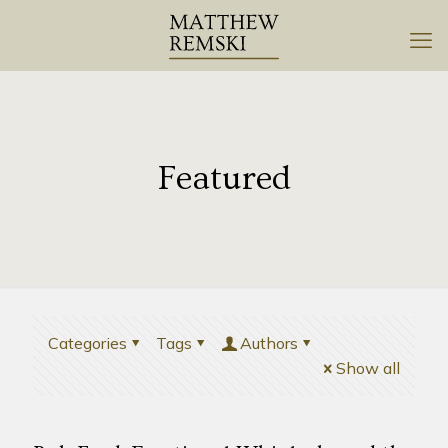
Featured
Categories
Tags
Authors
Show all