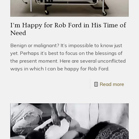
I’m Happy for Rob Ford in His Time of
Need
Benign or malignant? It’s impossible to know just
yet. Perhaps it’s best to focus on the blessings of
the present moment. Here are several unconflicted
ways in which I can be happy for Rob Ford.
Read more