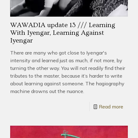
WAWADIA update 13 /// Learning
With Iyengar, Learning Against
Iyengar
There are many who got close to Iyengar's
intensity and learned just as much, if not more, by
turning the other way. You will not readily find their
tributes to the master, because it’s harder to write
about learning against someone. The hagiography
machine drowns out the nuance.
Read more