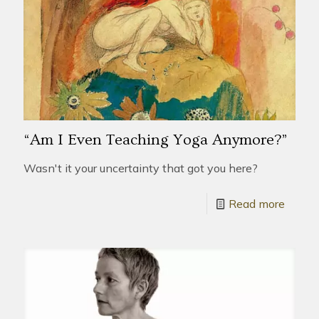
“Am I Even Teaching Yoga Anymore?”
Wasn't it your uncertainty that got you here?
Read more