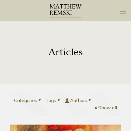
Articles
Categories
Tags
Authors
Show all