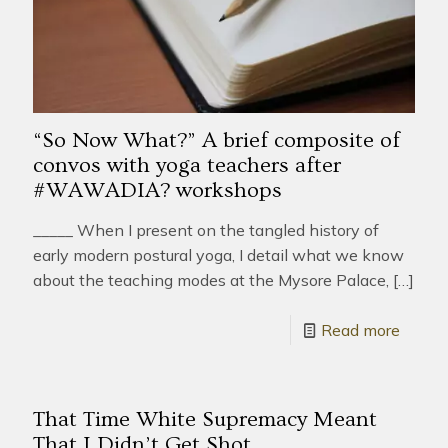
“So Now What?” A brief composite of
convos with yoga teachers after
#WAWADIA? workshops
_____ When I present on the tangled history of
early modern postural yoga, I detail what we know
about the teaching modes at the Mysore Palace,
[…]
Read more
That Time White Supremacy Meant
That I Didn’t Get Shot