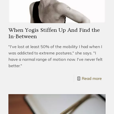
When Yogis Stiffen Up And Find the
In-Between
"I've lost at least 50% of the mobility I had when I
was addicted to extreme postures," she says. "I
have a normal range of motion now. I've never felt
better."
Read more