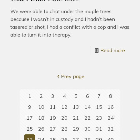
We were able to chat under the maple trees
because I wasn’t in custody and I hadn’t been
tasered or shot. I had a conflict with a cop and I was
able to turn it into therapy.
Read more
Prev page
1
2
3
4
5
6
7
8
9
10
11
12
13
14
15
16
17
18
19
20
21
22
23
24
25
26
27
28
29
30
31
32
33
34
35
36
37
38
39
40