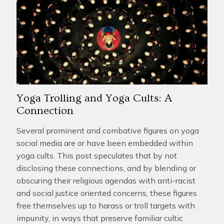
Yoga Trolling and Yoga Cults: A
Connection
Several prominent and combative figures on yoga
social media are or have been embedded within
yoga cults. This post speculates that by not
disclosing these connections, and by blending or
obscuring their religious agendas with anti-racist
and social justice oriented concerns, these figures
free themselves up to harass or troll targets with
impunity, in ways that preserve familiar cultic