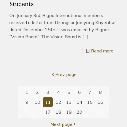
Students
On January 3rd, Rigpa International members
received a letter from Dzongsar Jamyang Khyentse,
dated December 25th. It was emailed by Rigpa’s
“Vision Board”. The Vision Board is
[…]
Read more
Prev page
1
2
3
4
5
6
7
8
9
10
11
12
13
14
15
16
17
18
19
20
Next page