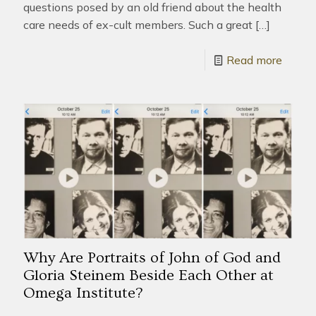
questions posed by an old friend about the health
care needs of ex-cult members. Such a great
[…]
Read more
Why Are Portraits of John of God and
Gloria Steinem Beside Each Other at
Omega Institute?