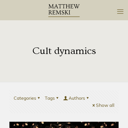
Cult dynamics
Categories
Tags
Authors
Show all