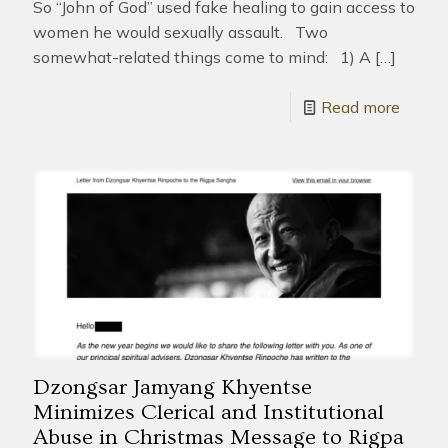
So “John of God” used fake healing to gain access to
women he would sexually assault. Two
somewhat-related things come to mind: 1) A
[…]
Read more
Dzongsar Jamyang Khyentse
Minimizes Clerical and Institutional
Abuse in Christmas Message to Rigpa