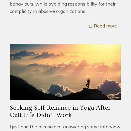
behaviours, while avoiding responsibility for their
complicity in abusive organizations.
Read more
Seeking Self-Reliance in Yoga After
Cult Life Didn’t Work
I just had the pleasure of answering some interview