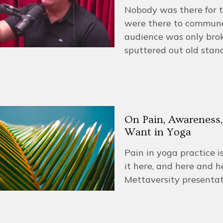
Nobody was there for t
were there to commune 
audience was only brok
sputtered out old stand
On Pain, Awareness,
Want in Yoga
Pain in yoga practice i
it here, and here and h
Mettaversity presenta