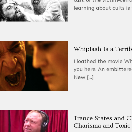
learning about cults i
Whiplash Is a Terri
I loathed the movie Whipl
you here. An embittere
New
[…]
Trance States and C
Charisma and Toxic 