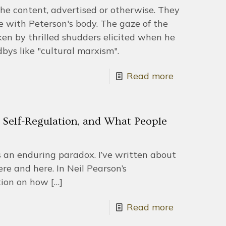
he content, advertised or otherwise. They
with Peterson's body. The gaze of the
en by thrilled shudders elicited when he
bys like "cultural marxism".
Read more
 Self-Regulation, and What People
s an enduring paradox. I’ve written about
ere and here. In Neil Pearson’s
tion on how
[…]
Read more