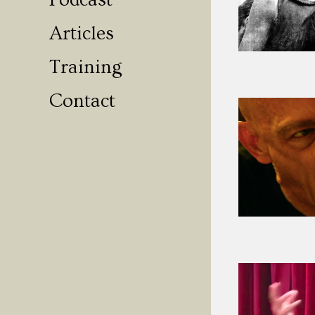
Podcast
Articles
Training
Contact