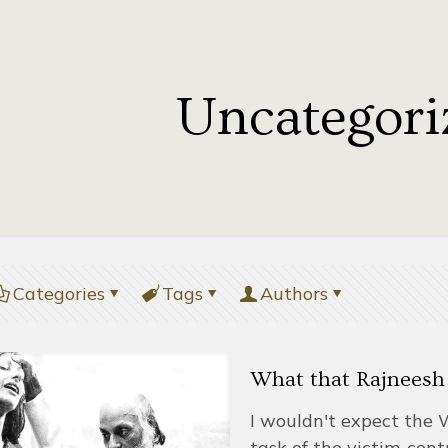
Uncategori
Categories
Tags
Authors
What that Rajneesh
I wouldn't expect the 
task of the victim-cent