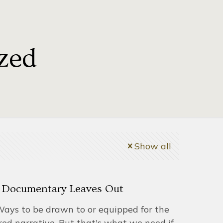
zed
Show all
 Documentary Leaves Out
Ways to be drawn to or equipped for the
red narrative. But that's what we need if