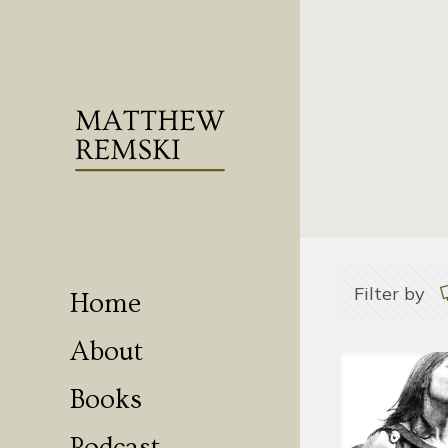
Filter by
Home
About
Books