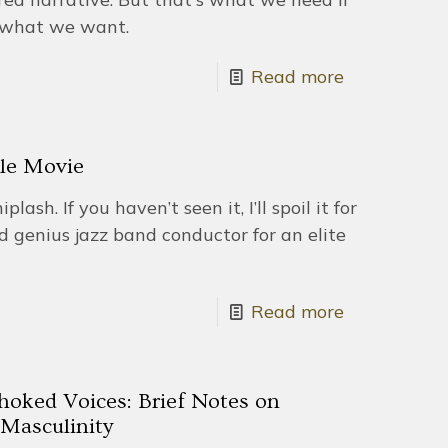
s what we want.
Read more
ble Movie
ash. If you haven’t seen it, I’ll spoil it for
d genius jazz band conductor for an elite
Read more
hoked Voices: Brief Notes on
Masculinity