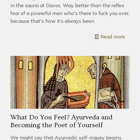
in the sauna at Davos. Way better than the reflex
fear of a powerful man who's there to fuck you over,
because that's how it’s always been.
Read more
What Do You Feel? Ayurveda and
Becoming the Poet of Yourself
We might say that Ayurvedic self-inquiry begins