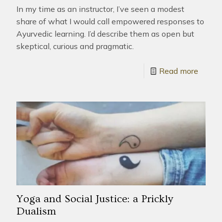
In my time as an instructor, I’ve seen a modest
share of what I would call empowered responses to
Ayurvedic learning. I’d describe them as open but
skeptical, curious and pragmatic.
Read more
Yoga and Social Justice: a Prickly
Dualism