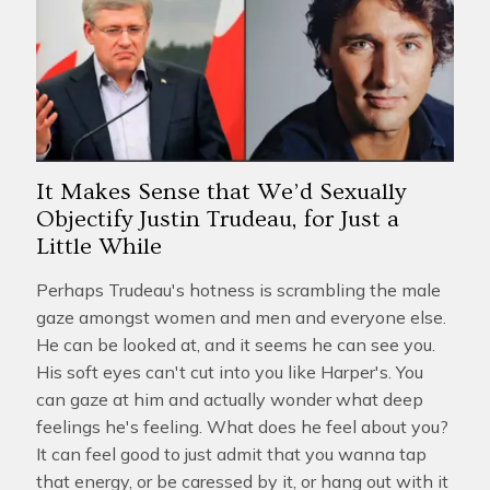
It Makes Sense that We’d Sexually
Objectify Justin Trudeau, for Just a
Little While
Perhaps Trudeau's hotness is scrambling the male
gaze amongst women and men and everyone else.
He can be looked at, and it seems he can see you.
His soft eyes can't cut into you like Harper's. You
can gaze at him and actually wonder what deep
feelings he's feeling. What does he feel about you?
It can feel good to just admit that you wanna tap
that energy, or be caressed by it, or hang out with it