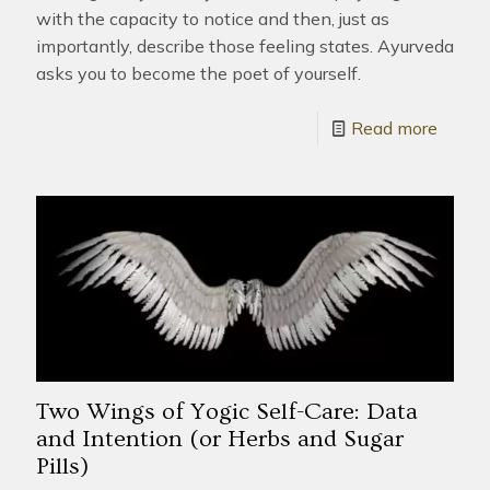
with the capacity to notice and then, just as
importantly, describe those feeling states. Ayurveda
asks you to become the poet of yourself.
Read more
Two Wings of Yogic Self-Care: Data
and Intention (or Herbs and Sugar
Pills)