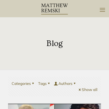
Blog
Categories
Tags
Authors
Show all