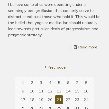
I believe some of us were operating under a
seemingly benign illusion that can only serve to
distract or exhaust those who hold it. This would be
the belief that yoga or meditation should naturally
lead towards particular ideals of progressivism and
pragmatic strategy.
Read more
Prev page
1
2
3
4
5
6
7
8
9
10
11
12
13
14
15
16
17
18
19
20
21
22
23
24
25
26
27
28
29
30
31
32