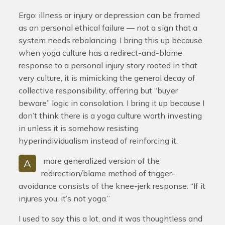
Ergo: illness or injury or depression can be framed
as an personal ethical failure — not a sign that a
system needs rebalancing. I bring this up because
when yoga culture has a redirect-and-blame
response to a personal injury story rooted in that
very culture, it is mimicking the general decay of
collective responsibility, offering but “buyer
beware” logic in consolation. I bring it up because I
don’t think there is a yoga culture worth investing
in unless it is somehow resisting
hyperindividualism instead of reinforcing it.
more generalized version of the
A
redirection/blame method of trigger-
avoidance consists of the knee-jerk response: “If it
injures you, it’s not yoga.”
I used to say this a lot, and it was thoughtless and