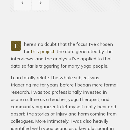
here’s no doubt that the focus I’ve chosen
T
for
this project
, the data generated by the
interviews, and the analysis I’ve applied to that
data so far is triggering for many yoga people.
I can totally relate: the whole subject was
triggering me for years before I began more formal
research. I was too professionally invested in
asana culture as a teacher, yoga therapist, and
community organizer to let myself really hear and
absorb the stories of injury and harm coming from
colleagues. More intimately, I was also heavily
identified with yoga asana as a key plot point in