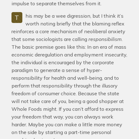
impulse to separate themselves from it.
his may be a wee digression, but I think it’s
T
worth noting briefly that the blaming reflex
reinforces a core mechanism of neoliberal anxiety
that some sociologists are calling
responsibilism
.
The basic premise goes like this: In an era of mass
economic deregulation and employment insecurity,
the individual is encouraged by the corporate
paradigm to generate a sense of hyper-
responsibility for health and well-being, and to
perform that responsibility through the illusory
freedom of consumer choice. Because the state
will not take care of you, being a good shopper at
Whole Foods might. If you can’t afford to express
your freedom that way, you can always work
harder. Maybe you can make a little more money
on the side by starting a part-time personal