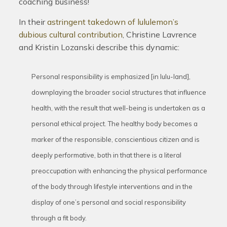
coaching business!
In their
astringent takedown of lululemon’s
dubious cultural contribution
, Christine Lavrence
and Kristin Lozanski describe this dynamic:
Personal responsibility is emphasized [in lulu-land],
downplaying the broader social structures that influence
health, with the result that well-being is undertaken as a
personal ethical project. The healthy body becomes a
marker of the responsible, conscientious citizen and is
deeply performative, both in that there is a literal
preoccupation with enhancing the physical performance
of the body through lifestyle interventions and in the
display of one’s personal and social responsibility
through a fit body.