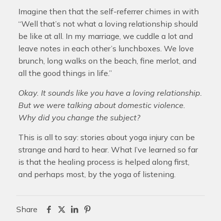
Imagine then that the self-referrer chimes in with
“Well that’s not what a loving relationship should
be like at all. In my marriage, we cuddle a lot and
leave notes in each other’s lunchboxes. We love
brunch, long walks on the beach, fine merlot, and
all the good things in life.”
Okay. It sounds like you have a loving relationship.
But we were talking about domestic violence.
Why did you change the subject?
This is all to say: stories about yoga injury can be
strange and hard to hear. What I’ve learned so far
is that the healing process is helped along first,
and perhaps most, by the yoga of listening.
Share