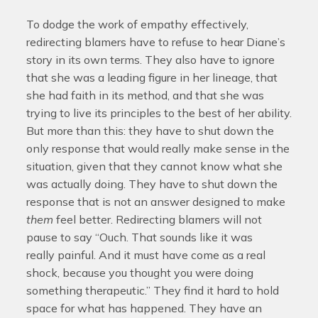
To dodge the work of empathy effectively,
redirecting blamers have to refuse to hear Diane’s
story in its own terms. They also have to ignore
that she was a leading figure in her lineage, that
she had faith in its method, and that she was
trying to live its principles to the best of her ability.
But more than this: they have to shut down the
only response that would really make sense in the
situation, given that they cannot know what she
was actually doing. They have to shut down the
response that is not an answer designed to make
them
feel better. Redirecting blamers will not
pause to say “Ouch. That sounds like it was
really painful. And it must have come as a real
shock, because you thought you were doing
something therapeutic.” They find it hard to hold
space for what has happened. They have an