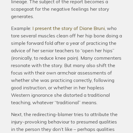
lineage. The subject of the report becomes a
scapegoat for the negative feelings her story
generates.
Example:
I present the story of Diane Bruni
, who
tore several muscles clean off her hip bone doing a
simple forward fold after a year of practicing the
advice of her senior teachers to “open her hips”
(ironically, to reduce knee pain). Many commenters
resonate with the story. But many also shift the
focus with their own armchair assessments of
whether she was practicing correctly, following
good instruction, or whether in her hapless
Western ignorance she distorted a traditional
teaching, whatever “traditional” means.
Next, the redirecting-blamer tries to attribute the
injury-provoking behaviour to presumed qualities
in the person they don’t like – perhaps qualities