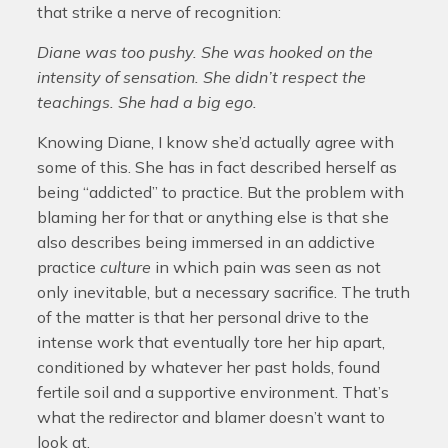
that strike a nerve of recognition:
Diane was too pushy. She was hooked on the
intensity of sensation. She didn’t respect the
teachings. She had a big ego.
Knowing Diane, I know she’d actually agree with
some of this. She has in fact described herself as
being “addicted” to practice. But the problem with
blaming her for that or anything else is that she
also describes being immersed in an addictive
practice
culture
in which pain was seen as not
only inevitable, but a necessary sacrifice. The truth
of the matter is that her personal drive to the
intense work that eventually tore her hip apart,
conditioned by whatever her past holds, found
fertile soil and a supportive environment. That’s
what the redirector and blamer doesn’t want to
look at.