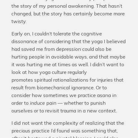
the story of my personal awakening. That hasn’t
changed, but the story has certainly become more
twisty.
Early on, I couldn’t tolerate the cognitive
dissonance of considering that the yoga I believed
had saved me from depression could also be
hurting people in avoidable ways, and that maybe
it was hurting me at times as well. I didn’t want to
look at how yoga culture regularly
promotes spiritual rationalizations for injuries that
result from biomechanical ignorance. Or to
consider how sometimes we practice asana in
order to
induce
pain — whether to punish
ourselves or to revisit trauma in a new context.
I did not want the complexity of realizing that the
precious practice I’d found was something that,