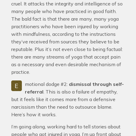
cruel. It attacks the integrity and intelligence of so
many people who have practiced in good faith.
The bald fact is that there are many, many yoga
practitioners who have been injured by working
with mindfulness, according to the instructions
they’ve received from sources they believe to be
reputable. Plus it’s not even close to being factual:
there are many streams of yoga that accept pain
as a necessary and even desirable mechanism of
practice.
motional dodge #2:
dismissal through self-
E
referral
. This is also a failure of empathy,
but it feels like it comes more from a defensive
narcissism than the need to outsource blame.
Here’s how it works.
I’m going along, working hard to tell stories about
people who got injured in yoga. I’m up front about