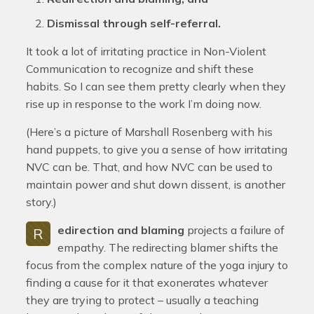
Dismissal through self-referral.
It took a lot of irritating practice in Non-Violent
Communication to recognize and shift these
habits. So I can see them pretty clearly when they
rise up in response to the work I’m doing now.
(Here’s a picture of Marshall Rosenberg with his
hand puppets, to give you a sense of how irritating
NVC can be. That, and how NVC can be used to
maintain power and shut down dissent, is another
story.)
edirection and blaming
projects a failure of
R
empathy. The redirecting blamer shifts the
focus from the complex nature of the yoga injury to
finding a cause for it that exonerates whatever
they are trying to protect – usually a teaching