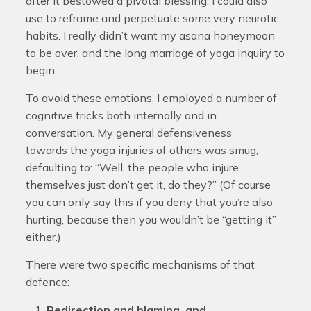
after it bestowed a pivotal blessing, I could also
use to reframe and perpetuate some very neurotic
habits. I really didn’t want my asana honeymoon
to be over, and the long marriage of yoga inquiry to
begin.
To avoid these emotions, I employed a number of
cognitive tricks both internally and in
conversation. My general defensiveness
towards the yoga injuries of others was smug,
defaulting to: “Well, the people who injure
themselves just don’t get it, do they?” (Of course
you can only say this if you deny that you’re also
hurting, because then you wouldn’t be “getting it”
either.)
There were two specific mechanisms of that
defence:
Redirection and blaming, and