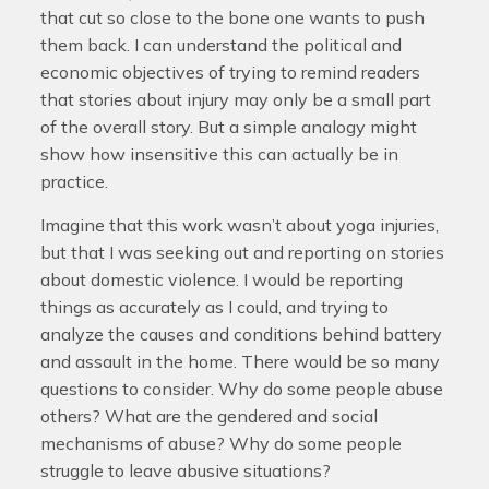
that cut so close to the bone one wants to push
them back. I can understand the political and
economic objectives of trying to remind readers
that stories about injury may only be a small part
of the overall story. But a simple analogy might
show how insensitive this can actually be in
practice.
Imagine that this work wasn’t about yoga injuries,
but that I was seeking out and reporting on stories
about domestic violence. I would be reporting
things as accurately as I could, and trying to
analyze the causes and conditions behind battery
and assault in the home. There would be so many
questions to consider. Why do some people abuse
others? What are the gendered and social
mechanisms of abuse? Why do some people
struggle to leave abusive situations?