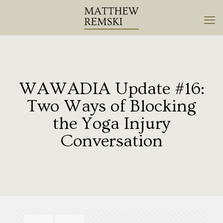
WAWADIA Update #16:
Two Ways of Blocking
the Yoga Injury
Conversation