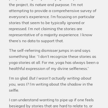
the project, its nature and purpose. I’m not
attempting to provide a comprehensive survey of
everyone’s experience. I’m focusing on particular
stories that seem to be typically ignored or
repressed. I’m not claiming the stories are
representative of a majority experience. I know
there’s no data to support that.
The self-referring dismisser jumps in and says
something like: “I don’t recognize these stories as
yoga stories at all. For me, yoga has always been a
healthful expression of my divine selfieness.”
I’m so glad.
But I wasn’t actually writing about
you, was I?
I’m writing about the shadow in the
selfie.
I can understand wanting to pipe up if one feels
besieged by stories that are hard to relate to, or