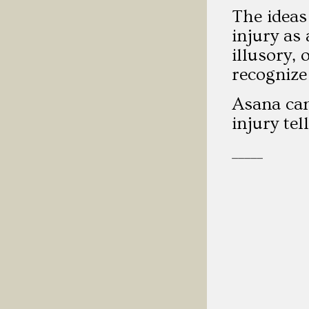
The ideas
injury as
illusory, 
recognize
Asana can
injury te
_____