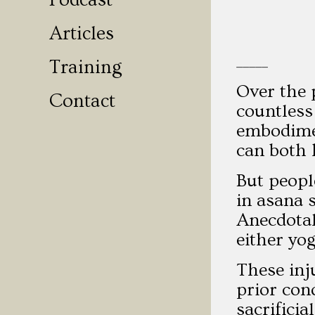
Podcast
Articles
_____
Training
Over the 
Contact
countless
embodimen
can both 
But peopl
in asana 
Anecdotal
either yo
These inj
prior con
sacrifici