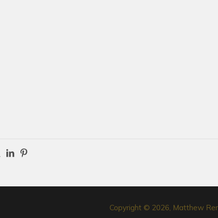
Copyright © 2026, Matthew Re