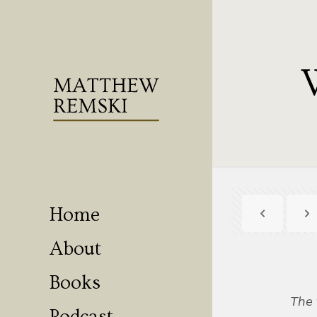
Home
About
Books
The 