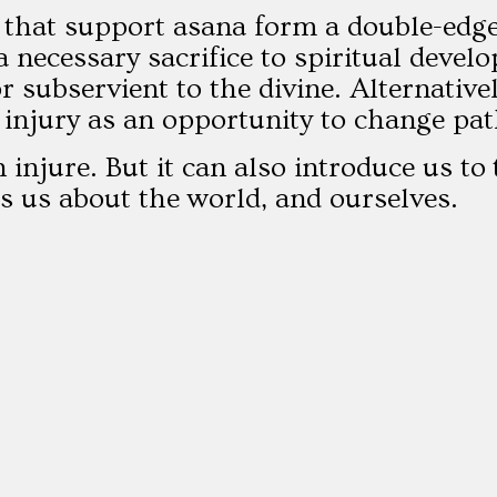
 that support asana form a double-edge
 a necessary sacrifice to spiritual deve
or subservient to the divine. Alternativ
 injury as an opportunity to change pat
 injure. But it can also introduce us to
lls us about the world, and ourselves.