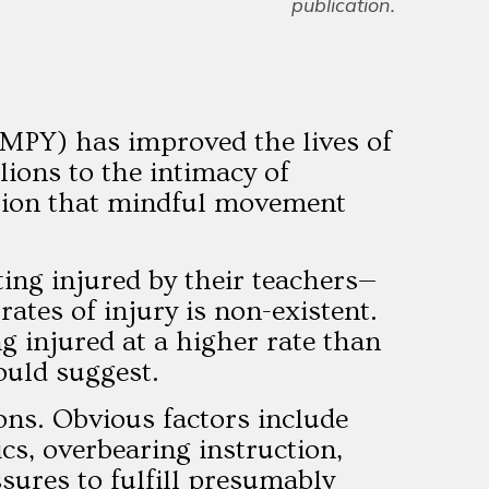
publication.
(MPY) has improved the lives of
ions to the intimacy of
ation that mindful movement
ing injured by their teachers—
ates of injury is non-existent.
g injured at a higher rate than
ould suggest.
ons. Obvious factors include
cs, overbearing instruction,
ssures to fulfill presumably