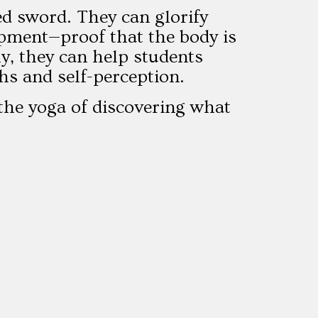
d sword. They can glorify
lopment—proof that the body is
ely, they can help students
hs and self-perception.
 the yoga of discovering what