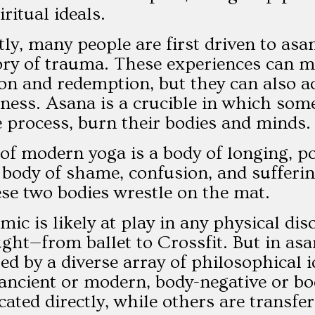
ritual ideals.
ly, many people are first driven to asa
y of trauma. These experiences can mot
on and redemption, but they can also ac
ness. Asana is a crucible in which some
e process, burn their bodies and minds.
of modern yoga is a body of longing, pos
 a body of shame, confusion, and sufferi
se two bodies wrestle on the mat.
mic is likely at play in any physical di
ught—from ballet to Crossfit. But in asa
ed by a diverse array of philosophical
ncient or modern, body-negative or bod
ted directly, while others are transfe