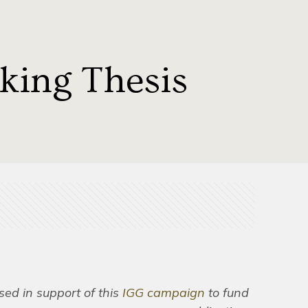
ing Thesis
ased in support of this
IGG campaign
to fund