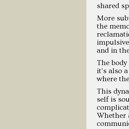
shared spi
More subt
the memor
reclamati
impulsive
and in th
The body 
it’s also
where the
This dyna
self is so
complicat
Whether a
communica