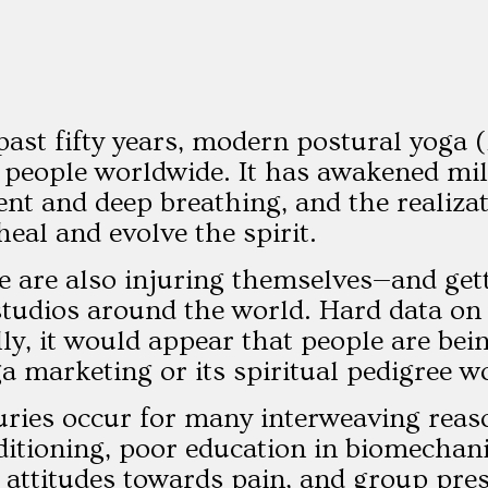
past fifty years, modern postural yoga 
 people worldwide. It has awakened mill
t and deep breathing, and the realiz
heal and evolve the spirit.
e are also injuring themselves—and gett
studios around the world. Hard data on r
ly, it would appear that people are bein
ga marketing or its spiritual pedigree w
uries occur for many interweaving reas
ditioning, poor education in biomechani
al attitudes towards pain, and group pre