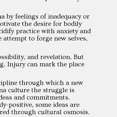
na by feelings of inadequacy or
ivate the desire for bodily
idify practice with anxiety and
 attempt to forge new selves,
sibility, and revelation. But
ng. Injury can mark the place
scipline through which a new
na culture the struggle is
 ideas and commitments.
y-positive, some ideas are
rred through cultural osmosis.