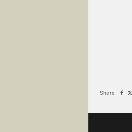
Share