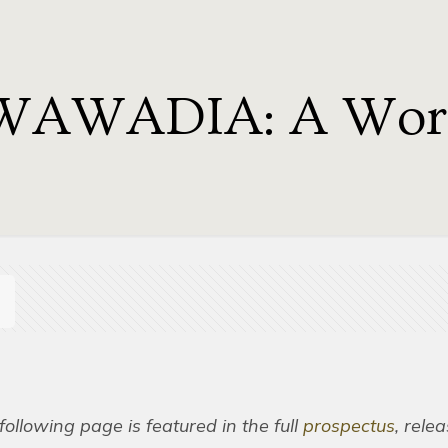
WAWADIA: A Work
following page is featured in the full
prospectus
, rele