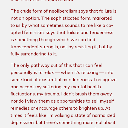
The crude form of neoliberalism says that failure is
not an option. The sophisticated form, marketed
to us by what sometimes sounds to me like a co-
opted feminism, says that failure and tenderness
is something through which we can find
transcendent strength, not by resisting it, but by
fully surrendering to it.
The only pathway out of this that I can feel
personally is to relax — when it’s relaxing — into
some kind of existential mundaneness. I recognize
and accept my suffering, my mental health
fluctuations, my trauma. I don’t brush them away,
nor do I view them as opportunities to sell myself
remedies or encourage others to brighten up. At
times it feels like I’m valuing a state of normalized
depression, but there’s something more real about