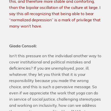
this, and therefore more stable and comforting,
than the bipolar oscillation of the culture at large. I
say this all recognizing that being able to bear
“normalized depression” is a mark of privilege that
many won’t have.
Giada Consoli:
Isn’t this pressure on the individual another way to
cover institutional and political mistakes and
deficiencies? If you are unemployed, poor, ill,
whatever, they let you think that it is your
responsibility because you made the wrong
choice, and this is such a pervasive message. So
even if we appreciate the work that yoga can do
in service of social justice, challenging stereotypes
and working on inclusivity, how can we address