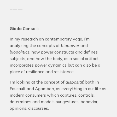
_____
Giada Consoli:
In my research on contemporary yoga, I’m
analyzing the concepts of
biopower
and
biopolitics
, how power constructs and defines
subjects, and how the body, as a social artifact,
incorporates power dynamics but can also be a
place of resilience and resistance.
I’m looking at the concept of
dispositif
, both in
Foucault and Agamben, as everything in our life as
modern consumers which captures, controls,
determines and models our gestures, behavior,
opinions, discourses.