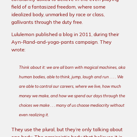
field of a fantasized freedom, where some
idealized body, unmarked by race or class,
gallivants through the duty free.
Lululemon published a blog in 2011, during their
Ayn-Rand-and-yoga-pants campaign. They
wrote:
Think
about it: we are all born with magical machines, aka
human bodies
, able
to think, jump, laugh and run . . . . We
are able to control our careers, where we live, how much
money we make, and how we spend our days
through the
choices we make . . . many of us choose mediocrity without
even realizing it.
They use the plural, but they’re only talking about