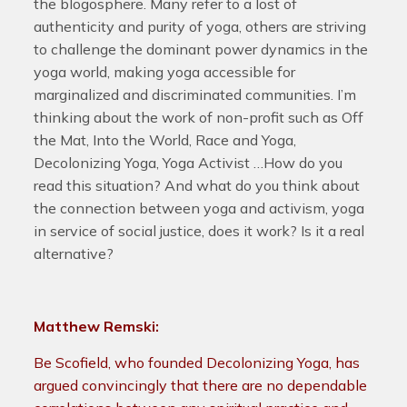
the blogosphere. Many refer to a lost of
authenticity and purity of yoga, others are striving
to challenge the dominant power dynamics in the
yoga world, making yoga accessible for
marginalized and discriminated communities. I’m
thinking about the work of non-profit such as Off
the Mat, Into the World, Race and Yoga,
Decolonizing Yoga, Yoga Activist …How do you
read this situation? And what do you think about
the connection between yoga and activism, yoga
in service of social justice, does it work? Is it a real
alternative?
Matthew Remski:
Be Scofield, who founded Decolonizing Yoga, has
argued convincingly that there are no dependable