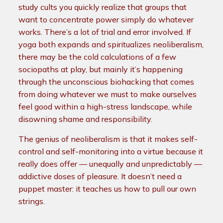
study cults you quickly realize that groups that
want to concentrate power simply do whatever
works. There’s a lot of trial and error involved. If
yoga both expands and spiritualizes neoliberalism,
there may be the cold calculations of a few
sociopaths at play, but mainly it’s happening
through the unconscious biohacking that comes
from doing whatever we must to make ourselves
feel good within a high-stress landscape, while
disowning shame and responsibility.
The genius of neoliberalism is that it makes self-
control and self-monitoring into a virtue because it
really does offer — unequally and unpredictably —
addictive doses of pleasure. It doesn’t need a
puppet master: it teaches us how to pull our own
strings.