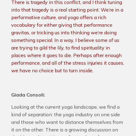
There is tragedy in this conflict, and I think tuning
into that tragedy is a real starting point. We’re in a
performative culture, and yoga offers a rich
vocabulary for either giving that performance
gravitas, or tricking us into thinking we’re doing
something special. In a way, I believe some of us
are trying to gild the lily, to find spirituality in
places where it goes to die. Perhaps after enough
performance, and all of the stress injuries it causes,
we have no choice but to turn inside.
Giada Consoli:
Looking at the current yoga landscape, we find a
kind of separation: the yoga industry on one side
and those who want to distance themselves from
it on the other. There is a growing discussion on