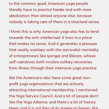
to the common good. American yoga people
literally have to practice harder and with more
idealization than almost anyone else, because
nobody is taking care of them in a structural sense.
I think this is why American yoga also has to tend
towards the anti-intellectual:
it lives in a place
that makes no sense
. And it generates a pressure
that neatly overlaps with the survivalist mentality
of entrepreneurs like Iyengar and Bikram, whose
self-narratives both involve solitary recoveries
from illness through their intensive yoga practice.
But the Americans also have some great non-
profit yoga organizations that are actively
attracting international membership. I mentioned
the Yoga Service Council. And a lot of people don’t
like the Yoga Alliance, and there’s a lot of history
there, and it is not free of its American biases. But