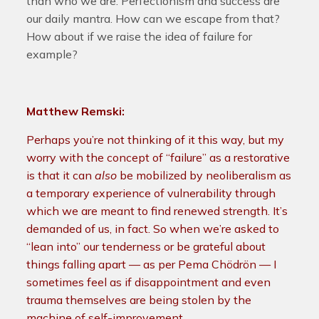
than who we are. Perfectionism and success are
our daily mantra. How can we escape from that?
How about if we raise the idea of failure for
example?
Matthew Remski:
Perhaps you’re not thinking of it this way, but my
worry with the concept of “failure” as a restorative
is that it can
also
be mobilized by neoliberalism as
a temporary experience of vulnerability through
which we are meant to find renewed strength. It’s
demanded of us, in fact. So when we’re asked to
“lean into” our tenderness or be grateful about
things falling apart — as per Pema Chödrön — I
sometimes feel as if disappointment and even
trauma themselves are being stolen by the
machine of self-improvement.