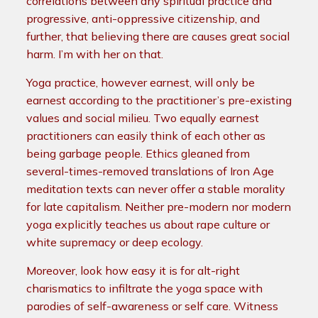
correlations between any spiritual practice and
progressive, anti-oppressive citizenship, and
further, that believing there are causes great social
harm. I’m with her on that.
Yoga practice, however earnest, will only be
earnest according to the practitioner’s pre-existing
values and social milieu. Two equally earnest
practitioners can easily think of each other as
being garbage people. Ethics gleaned from
several-times-removed translations of Iron Age
meditation texts can never offer a stable morality
for late capitalism. Neither pre-modern nor modern
yoga explicitly teaches us about rape culture or
white supremacy or deep ecology.
Moreover, look how easy it is for alt-right
charismatics to infiltrate the yoga space with
parodies of self-awareness or self care. Witness