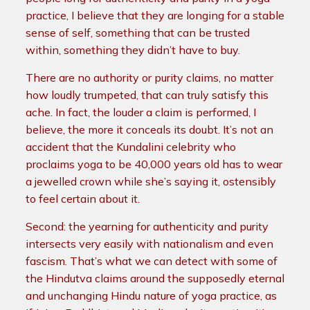
practice, I believe that they are longing for a stable
sense of self, something that can be trusted
within, something they didn’t have to buy.
There are no authority or purity claims, no matter
how loudly trumpeted, that can truly satisfy this
ache. In fact, the louder a claim is performed, I
believe, the more it conceals its doubt. It’s not an
accident that the Kundalini celebrity who
proclaims yoga to be 40,000 years old has to wear
a jewelled crown while she’s saying it, ostensibly
to feel certain about it.
Second: the yearning for authenticity and purity
intersects very easily with nationalism and even
fascism. That’s what we can detect with some of
the Hindutva claims around the supposedly eternal
and unchanging Hindu nature of yoga practice, as