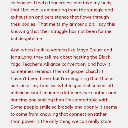
colleagues I feel a tenderness overtake my body
that I believe is emanating from the struggle and
exhaustion and persistence that flows through
their bodies. That melts my armour a bit. I say this
knowing that their struggle has not been for me,
but despite me.
And when I talk to women like Maya Breuer and
Jana Long, they tell me about hosting the Black
Yoga Teacher’s Alliance convention, and how it
sometimes reminds them of gospel church. I
haven’t been there, but I’m imagining that that is
outside of my familiar, whiter space of sealed-off
individualism. I imagine a lot more eye contact and
dancing and smiling than I’m comfortable with.
Some people smile so broadly and openly it seems
to come from knowing that connection rather
than power is the only thing we can really store