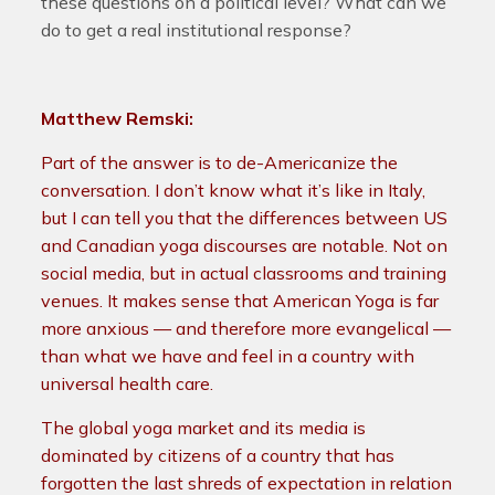
these questions on a political level? What can we
do to get a real institutional response?
Matthew Remski:
Part of the answer is to de-Americanize the
conversation. I don’t know what it’s like in Italy,
but I can tell you that the differences between US
and Canadian yoga discourses are notable. Not on
social media, but in actual classrooms and training
venues.
It makes sense that American Yoga is far
more anxious — and therefore more evangelical —
than what we have and feel in a country with
universal health care.
The global yoga market and its media is
dominated by citizens of a country that has
forgotten the last shreds of expectation in relation