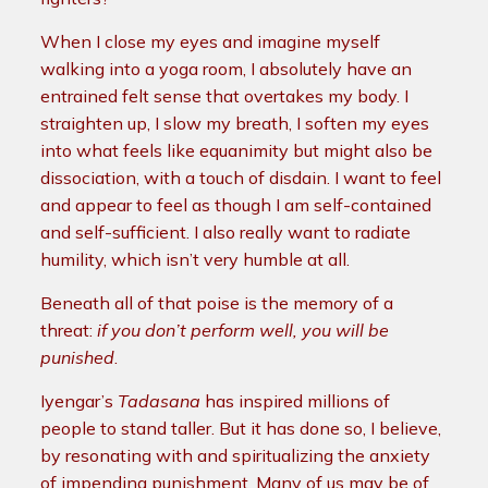
When I close my eyes and imagine myself
walking into a yoga room, I absolutely have an
entrained felt sense that overtakes my body. I
straighten up, I slow my breath, I soften my eyes
into what feels like equanimity but might also be
dissociation, with a touch of disdain. I want to feel
and appear to feel as though I am self-contained
and self-sufficient. I also really want to radiate
humility, which isn’t very humble at all.
Beneath all of that poise is the memory of a
threat:
if you don’t perform well, you will be
punished
.
Iyengar’s
Tadasana
has inspired millions of
people to stand taller. But it has done so, I believe,
by resonating with and spiritualizing the anxiety
of impending punishment. Many of us may be of