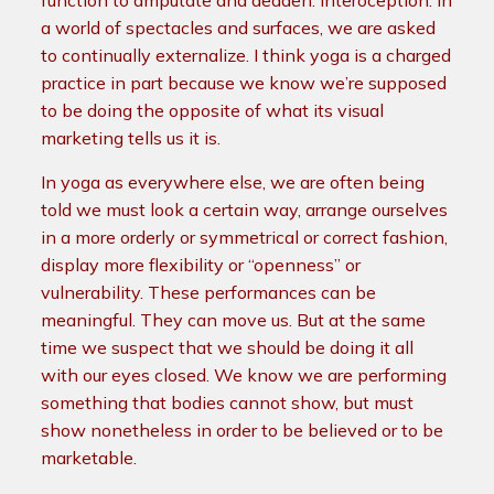
function to amputate and deaden: interoception. In
a world of spectacles and surfaces, we are asked
to continually externalize. I think yoga is a charged
practice in part because we know we’re supposed
to be doing the opposite of what its visual
marketing tells us it is.
In yoga as everywhere else, we are often being
told we must look a certain way, arrange ourselves
in a more orderly or symmetrical or correct fashion,
display more flexibility or “openness” or
vulnerability. These performances can be
meaningful. They can move us. But at the same
time we suspect that we should be doing it all
with our eyes closed. We know we are performing
something that bodies cannot show, but must
show nonetheless in order to be believed or to be
marketable.