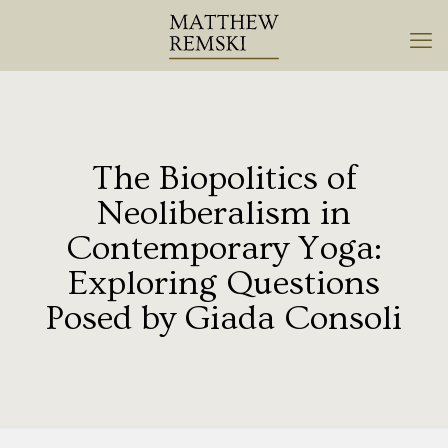
The Biopolitics of
Neoliberalism in
Contemporary Yoga:
Exploring Questions
Posed by Giada Consoli