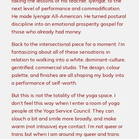
taking the lessons of his teacher, Iyengar, to the
next level of performance and commodification.
He made Iyengar All-American. He turned postural
discipline into an emotional prosperity gospel for
those who already had money.
Back to the intersectional piece for a moment: I’m
fantasizing about all of these sensations in
relation to walking into a white, dominant-culture,
gentrified, commercial studio. The design, colour
palette, and finishes are all shaping my body into
a performance of self-worth.
But this is not the totality of the yoga space. I
don’t feel this way when I enter a room of yoga
people at the Yoga Service Council. They can
slouch a bit and smile more broadly, and make
warm (not intrusive) eye contact. I’m not queer or
trans but when I am around my queer and trans