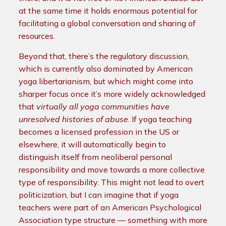
at the same time it holds enormous potential for
facilitating a global conversation and sharing of
resources.
Beyond that, there’s the regulatory discussion,
which is currently also dominated by American
yoga libertarianism, but which might come into
sharper focus once it’s more widely acknowledged
that
virtually all yoga communities have
unresolved histories of abuse
. If yoga teaching
becomes a licensed profession in the US or
elsewhere, it will automatically begin to
distinguish itself from neoliberal personal
responsibility and move towards a more collective
type of responsibility. This might not lead to overt
politicization, but I can imagine that if yoga
teachers were part of an American Psychological
Association type structure — something with more