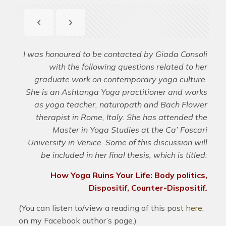
I was honoured to be contacted by Giada Consoli
with the following questions related to her
graduate work on contemporary yoga culture.
She is an Ashtanga Yoga practitioner and works
as yoga teacher, naturopath and Bach Flower
therapist in Rome, Italy. She has attended the
Master in Yoga Studies at the Ca’ Foscari
University in Venice. Some of this discussion will
be included in her final thesis, which is titled:
How Yoga Ruins Your Life:
Body politics,
Dispositif, Counter-Dispositif
.
(You can listen to/view a reading of this post
here
,
on my Facebook author’s page.)