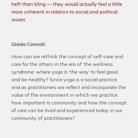
heft than bling — they would actually feel a little
more coherent in relation to social and political
issues.
Giada Consoli:
How can we rethink the concept of self-care and
care for the others in the era of ‘the wellness
syndrome’ where yoga is ‘the way’ to feel good
and be healthy? Since yoga is a social practice,
and as practitioners we reflect and incorporate the
value of the environment in which we practice,
how important is community and how the concept
of care can be lived and experienced today in our
community of practitioners?