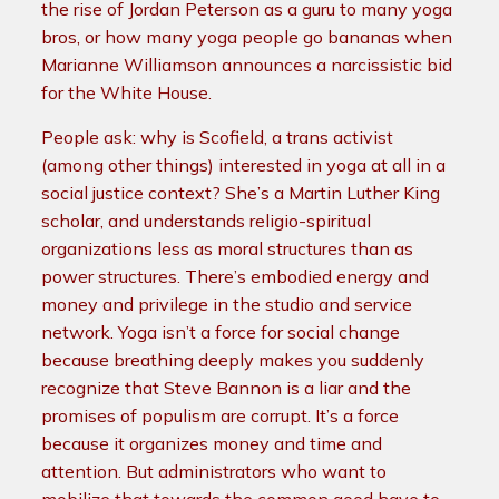
the rise of Jordan Peterson as a guru to many yoga
bros, or how many yoga people go bananas when
Marianne Williamson announces a narcissistic bid
for the White House.
People ask: why is Scofield, a trans activist
(among other things) interested in yoga at all in a
social justice context? She’s a Martin Luther King
scholar, and understands religio-spiritual
organizations less as moral structures than as
power structures. There’s embodied energy and
money and privilege in the studio and service
network. Yoga isn’t a force for social change
because breathing deeply makes you suddenly
recognize that Steve Bannon is a liar and the
promises of populism are corrupt. It’s a force
because it organizes money and time and
attention. But administrators who want to