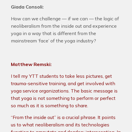
Giada Consoli:
How can we challenge — if we can — the logic of
neoliberalism from the inside out and experience
yoga in a way that is different from the
mainstream ‘face’ of the yoga industry?
Matthew Remski:
I tell my YTT students to take less pictures, get
trauma-sensitive training, and get involved with
yoga service organizations. The basic message is
that yoga is not something to perform or perfect
so much as it is something to share.
“From the inside out” is a crucial phrase. It points
us to what neoliberalism and its technologies