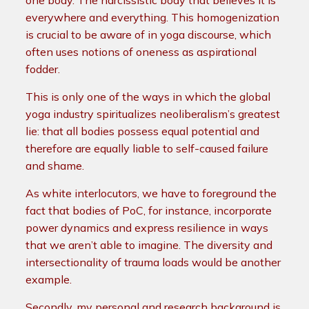
one body. The narcissistic body that believes it is
everywhere and everything. This homogenization
is crucial to be aware of in yoga discourse, which
often uses notions of oneness as aspirational
fodder.
This is only one of the ways in which the global
yoga industry spiritualizes neoliberalism’s greatest
lie: that all bodies possess equal potential and
therefore are equally liable to self-caused failure
and shame.
As white interlocutors, we have to foreground the
fact that bodies of PoC, for instance, incorporate
power dynamics and express resilience in ways
that we aren’t able to imagine. The diversity and
intersectionality of trauma loads would be another
example.
Secondly, my personal and research background is