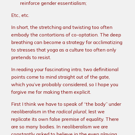
reinforce gender essentialism;
Etc., etc.
In short, the stretching and twisting too often
embody the contortions of co-optation. The deep
breathing can become a strategy for acclimatizing
to stresses that yoga as a culture too often only
pretends to resist.
In reading your fascinating intro, two definitional
points come to mind straight out of the gate,
which you’ve probably considered, so I hope you
forgive me for making them explicit.
First I think we have to speak of “the body” under
neoliberalism in the
radical plural
, lest we
replicate its own false premise of equality. There
are so many bodies.
In neoliberalism we are
constantly asked to believe in the even playing