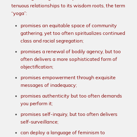
tenuous relationships to its wisdom roots, the term
“yoga”:
promises an equitable space of community
gathering, yet too often spiritualizes continued
class and racial segregation;
promises a renewal of bodily agency, but too
often delivers a more sophisticated form of
objectification;
promises empowerment through exquisite
messages of inadequacy;
promises authenticity but too often demands
you perform it;
promises self-inquiry, but too often delivers
self-surveillance;
can deploy a language of feminism to