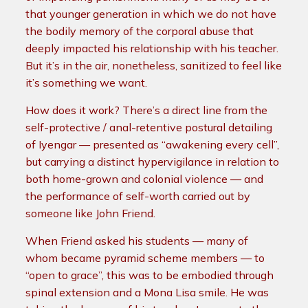
that younger generation in which we do not have
the bodily memory of the corporal abuse that
deeply impacted his relationship with his teacher.
But it’s in the air, nonetheless, sanitized to feel like
it’s something we want.
How does it work? There’s a direct line from the
self-protective / anal-retentive postural detailing
of Iyengar — presented as “awakening every cell”,
but carrying a distinct hypervigilance in relation to
both home-grown and colonial violence — and
the performance of self-worth carried out by
someone like John Friend.
When Friend asked his students — many of
whom became pyramid scheme members — to
“open to grace”, this was to be embodied through
spinal extension and a Mona Lisa smile. He was