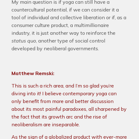
My main question is if yoga can still have a
countercultural potential, if we can consider it a
tool of individual and collective liberation or if, as a
consumer culture product, a multimillionaire
industry, it is just another way to reinforce the
status quo
, another type of social control
developed by neoliberal governments.
Matthew Remski:
This is such a rich area, and I’m so glad you’re
diving into it! I believe contemporary yoga can
only benefit from more and better discussion
about its most painful paradoxes, all sharpened by
the fact that its growth arc and the rise of
neoliberalism are inseparable.
As the sign of a globalized product with ever-more