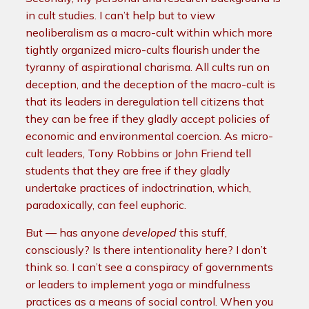
in cult studies. I can’t help but to view
neoliberalism as a macro-cult within which more
tightly organized micro-cults flourish under the
tyranny of aspirational charisma. All cults run on
deception, and the deception of the macro-cult is
that its leaders in deregulation tell citizens that
they can be free if they gladly accept policies of
economic and environmental coercion. As micro-
cult leaders, Tony Robbins or John Friend tell
students that they are free if they gladly
undertake practices of indoctrination, which,
paradoxically, can feel euphoric.
But — has anyone
developed
this stuff,
consciously? Is there intentionality here? I don’t
think so. I can’t see a conspiracy of governments
or leaders to implement yoga or mindfulness
practices as a means of social control. When you