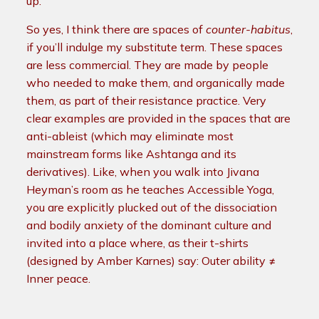
up.
So yes, I think there are spaces of
counter-habitus
,
if you’ll indulge my substitute term. These spaces
are less commercial. They are made by people
who needed to make them, and organically made
them, as part of their resistance practice. Very
clear examples are provided in the spaces that are
anti-ableist (which may eliminate most
mainstream forms like Ashtanga and its
derivatives). Like, when you walk into Jivana
Heyman’s room as he teaches Accessible Yoga,
you are explicitly plucked out of the dissociation
and bodily anxiety of the dominant culture and
invited into a place where, as their t-shirts
(designed by Amber Karnes) say: Outer ability ≠
Inner peace.