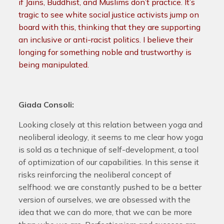
if Jains, Buddhist, and Muslims don’t practice. It’s
tragic to see white social justice activists jump on
board with this, thinking that they are supporting
an inclusive or anti-racist politics. I believe their
longing for something noble and trustworthy is
being manipulated.
Giada Consoli:
Looking closely at this relation between yoga and
neoliberal ideology, it seems to me clear how yoga
is sold as a technique of self-development, a tool
of optimization of our capabilities. In this sense it
risks reinforcing the neoliberal concept of
selfhood: we are constantly pushed to be a better
version of ourselves, we are obsessed with the
idea that we can do more, that we can be more