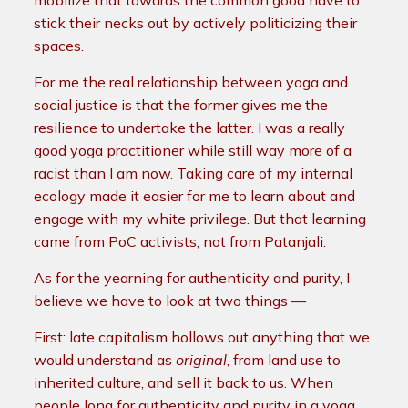
mobilize that towards the common good have to
stick their necks out by actively politicizing their
spaces.
For me the real relationship between yoga and
social justice is that the former gives me the
resilience to undertake the latter. I was a really
good yoga practitioner while still way more of a
racist than I am now. Taking care of my internal
ecology made it easier for me to learn about and
engage with my white privilege. But that learning
came from PoC activists, not from Patanjali.
As for the yearning for authenticity and purity, I
believe we have to look at two things —
First: late capitalism hollows out anything that we
would understand as
original
, from land use to
inherited culture, and sell it back to us. When
people long for authenticity and purity in a yoga