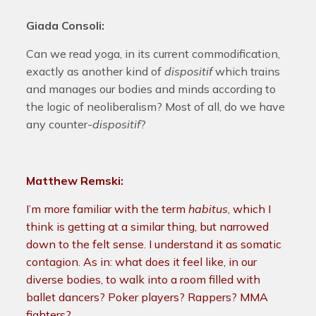
Giada Consoli:
Can we read yoga, in its current commodification,
exactly as another kind of
dispositif
which trains
and manages our bodies and minds according to
the logic of neoliberalism? Most of all, do we have
any counter-
dispositif
?
Matthew Remski:
I’m more familiar with the term
habitus
, which I
think is getting at a similar thing, but narrowed
down to the felt sense. I understand it as somatic
contagion. As in: what does it feel like, in our
diverse bodies, to walk into a room filled with
ballet dancers? Poker players? Rappers? MMA
fighters?