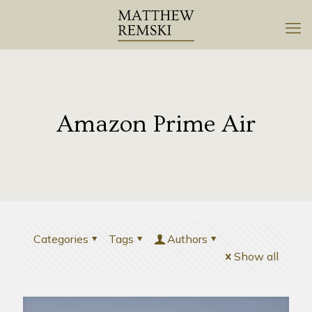
Amazon Prime Air
Categories
Tags
Authors
Show all