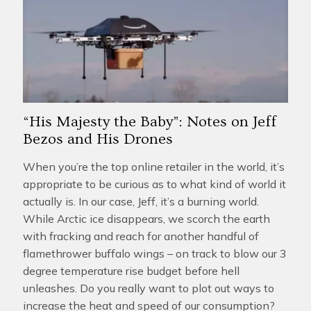
“His Majesty the Baby”: Notes on Jeff
Bezos and His Drones
When you’re the top online retailer in the world, it’s
appropriate to be curious as to what kind of world it
actually is. In our case, Jeff, it’s a burning world.
While Arctic ice disappears, we scorch the earth
with fracking and reach for another handful of
flamethrower buffalo wings – on track to blow our 3
degree temperature rise budget before hell
unleashes. Do you really want to plot out ways to
increase the heat and speed of our consumption?