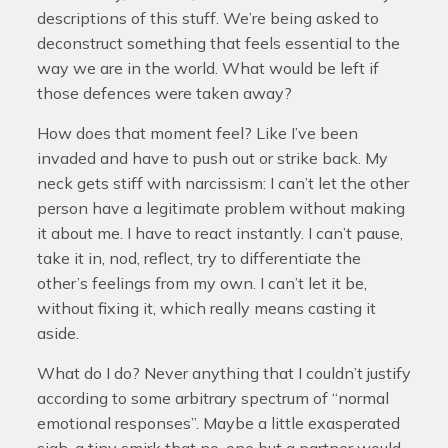
descriptions of this stuff. We’re being asked to
deconstruct something that feels essential to the
way we are in the world. What would be left if
those defences were taken away?
How does that moment feel? Like I’ve been
invaded and have to push out or strike back. My
neck gets stiff with narcissism: I can’t let the other
person have a legitimate problem without making
it about me. I have to react instantly. I can’t pause,
take it in, nod, reflect, try to differentiate the
other’s feelings from my own. I can’t let it be,
without fixing it, which really means casting it
aside.
What do I do? Never anything that I couldn’t justify
according to some arbitrary spectrum of “normal
emotional responses”. Maybe a little exasperated