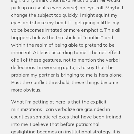
sigh, a tiny smirk that no-one but a partner would
pick up on (so it’s even worse), an eye-roll. Maybe I
change the subject too quickly. I might squint my
eyes and shake my head. If I get going a little, my
voice becomes irritated or more emphatic. This all
happens below the threshold of “conflict”, and
within the realm of being able to pretend to be
innocent. At least according to me. The net effect
of all of these gestures, not to mention the verbal
deflections I’m working up to, is to say that the
problem my partner is bringing to me is hers alone.
Past the conflict threshold, these things become
more obvious.
What I’m getting at here is that the explicit
minimizations I can verbalize are grounded in
countless somatic reflexes that have been trained
into me. I believe that before patriarchal
gaslighting becomes an institutional strategy, it is