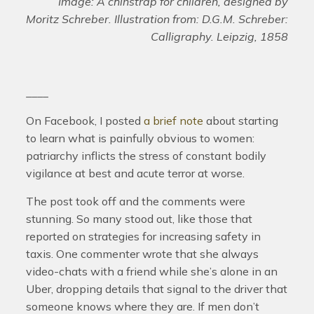
Image: A chinstrap for children, designed by
Moritz Schreber. Illustration from: D.G.M. Schreber:
Calligraphy. Leipzig, 1858
____
On Facebook, I posted
a brief note
about starting
to learn what is painfully obvious to women:
patriarchy inflicts the stress of constant bodily
vigilance at best and acute terror at worse.
The post took off and the comments were
stunning. So many stood out, like those that
reported on strategies for increasing safety in
taxis. One commenter wrote that she always
video-chats with a friend while she’s alone in an
Uber, dropping details that signal to the driver that
someone knows where they are. If men don’t