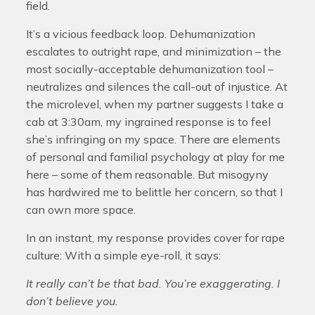
field.
It’s a vicious feedback loop. Dehumanization
escalates to outright rape, and minimization – the
most socially-acceptable dehumanization tool –
neutralizes and silences the call-out of injustice. At
the microlevel, when my partner suggests I take a
cab at 3:30am, my ingrained response is to feel
she’s infringing on my space. There are elements
of personal and familial psychology at play for me
here – some of them reasonable. But misogyny
has hardwired me to belittle her concern, so that I
can own more space.
In an instant, my response provides cover for rape
culture: With a simple eye-roll, it says:
It really can’t be that bad. You’re exaggerating. I
don’t believe you.