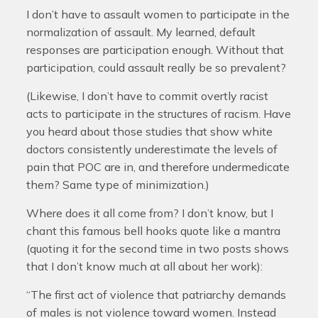
I don’t have to assault women to participate in the
normalization of assault. My learned, default
responses are participation enough. Without that
participation, could assault really be so prevalent?
(Likewise, I don’t have to commit overtly racist
acts to participate in the structures of racism. Have
you heard about those studies that show white
doctors consistently underestimate the levels of
pain that POC are in, and therefore undermedicate
them? Same type of minimization.)
Where does it all come from? I don’t know, but I
chant this famous bell hooks quote like a mantra
(quoting it for the second time in two posts shows
that I don’t know much at all about her work):
“The first act of violence that patriarchy demands
of males is not violence toward women. Instead