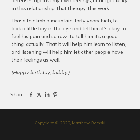
defenses against my own feelings, until I got lucky
in this relationship, that therapy, this work.
I have to climb a mountain, forty years high, to
look a little boy in the eye and tell him it’s okay to
feel his pain and sorrow. To tell him it’s a good
thing, actually. That it will help him learn to listen,
and listening will help him let other people have
their feelings as well.
(Happy birthday, bubby.)
Share
Copyright © 2026, Matthew Remski