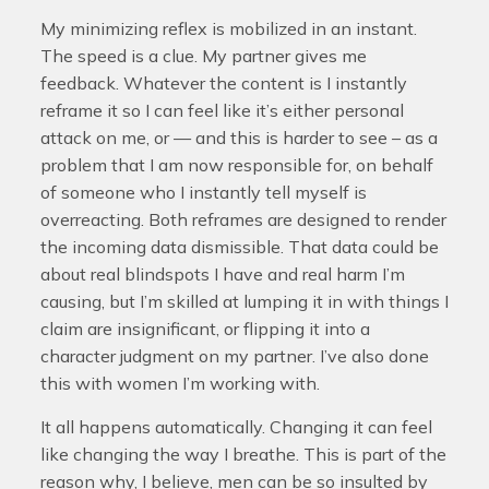
My minimizing reflex is mobilized in an instant.
The speed is a clue. My partner gives me
feedback. Whatever the content is I instantly
reframe it so I can feel like it’s either personal
attack on me, or — and this is harder to see – as a
problem that I am now responsible for, on behalf
of someone who I instantly tell myself is
overreacting. Both reframes are designed to render
the incoming data dismissible. That data could be
about real blindspots I have and real harm I’m
causing, but I’m skilled at lumping it in with things I
claim are insignificant, or flipping it into a
character judgment on my partner. I’ve also done
this with women I’m working with.
It all happens automatically. Changing it can feel
like changing the way I breathe. This is part of the
reason why, I believe, men can be so insulted by