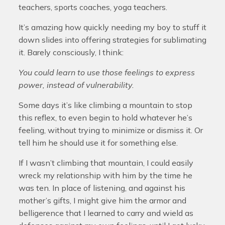
teachers, sports coaches, yoga teachers.
It’s amazing how quickly needing my boy to stuff it
down slides into offering strategies for sublimating
it. Barely consciously, I think:
You could learn to use those feelings to express
power, instead of vulnerability.
Some days it’s like climbing a mountain to stop
this reflex, to even begin to hold whatever he’s
feeling, without trying to minimize or dismiss it. Or
tell him he should use it for something else.
If I wasn’t climbing that mountain, I could easily
wreck my relationship with him by the time he
was ten. In place of listening, and against his
mother’s gifts, I might give him the armor and
belligerence that I learned to carry and wield as