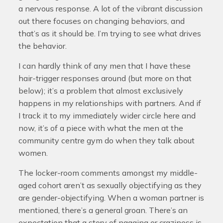
a nervous response. A lot of the vibrant discussion
out there focuses on changing behaviors, and
that’s as it should be. I’m trying to see what drives
the behavior.
I can hardly think of any men that I have these
hair-trigger responses around (but more on that
below); it’s a problem that almost exclusively
happens in my relationships with partners. And if
I track it to my immediately wider circle here and
now, it’s of a piece with what the men at the
community centre gym do when they talk about
women.
The locker-room comments amongst my middle-
aged cohort aren’t as sexually objectifying as they
are gender-objectifying. When a woman partner is
mentioned, there’s a general groan. There’s an
expectation that a story of nagging or craziness is