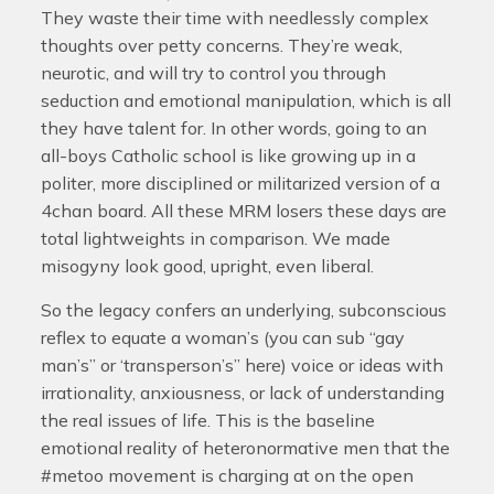
They waste their time with needlessly complex
thoughts over petty concerns. They’re weak,
neurotic, and will try to control you through
seduction and emotional manipulation, which is all
they have talent for. In other words, going to an
all-boys Catholic school is like growing up in a
politer, more disciplined or militarized version of a
4chan board. All these MRM losers these days are
total lightweights in comparison. We made
misogyny look good, upright, even liberal.
So the legacy confers an underlying, subconscious
reflex to equate a woman’s (you can sub “gay
man’s” or ‘transperson’s” here) voice or ideas with
irrationality, anxiousness, or lack of understanding
the real issues of life. This is the baseline
emotional reality of heteronormative men that the
#metoo movement is charging at on the open