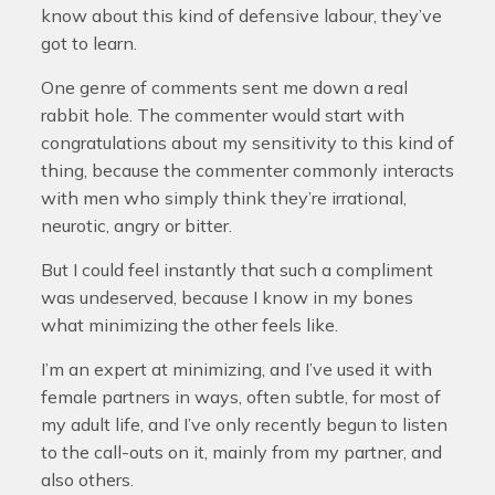
know about this kind of defensive labour, they’ve
got to learn.
One genre of comments sent me down a real
rabbit hole. The commenter would start with
congratulations about my sensitivity to this kind of
thing, because the commenter commonly interacts
with men who simply think they’re irrational,
neurotic, angry or bitter.
But I could feel instantly that such a compliment
was undeserved, because I know in my bones
what minimizing the other feels like.
I’m an expert at minimizing, and I’ve used it with
female partners in ways, often subtle, for most of
my adult life, and I’ve only recently begun to listen
to the call-outs on it, mainly from my partner, and
also others.