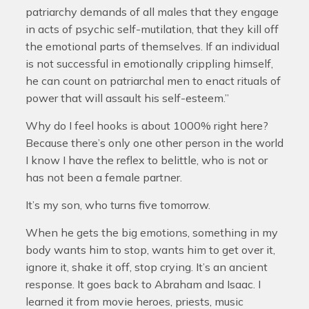
patriarchy demands of all males that they engage
in acts of psychic self-mutilation, that they kill off
the emotional parts of themselves. If an individual
is not successful in emotionally crippling himself,
he can count on patriarchal men to enact rituals of
power that will assault his self-esteem.”
Why do I feel hooks is about 1000% right here?
Because there’s only one other person in the world
I know I have the reflex to belittle, who is not or
has not been a female partner.
It’s my son, who turns five tomorrow.
When he gets the big emotions, something in my
body wants him to stop, wants him to get over it,
ignore it, shake it off, stop crying. It’s an ancient
response. It goes back to Abraham and Isaac. I
learned it from movie heroes, priests, music