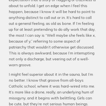
about to unfold. I get on edge when I feel this
happen, because I know it will be hard to point to
anything distinct to call out or in. It’s hard to call
out a general feeling, as old as bone. If I’m feeling
up for at least pretending to do ally work that day,
the most I can say is “Well maybe she feels like x,
because of y,” referring to some aspect of
patriarchy that wouldn’t otherwise get discussed.
This is always awkward, because I’m interrupting
not only a discharge, but veering out of a well-
worn groove.
I might feel superior about it in the sauna, but I’m
no better. I know that groove from all-boys
Catholic school, where it was hard-wired into me.
It’s more like a drone, really, an underlying hum of
misogyny, and it begins with belittling. Girls can
be cute, but they’re not serious human beings.