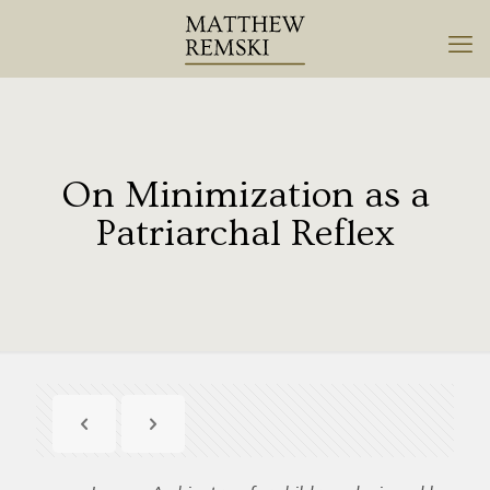
On Minimization as a
Patriarchal Reflex