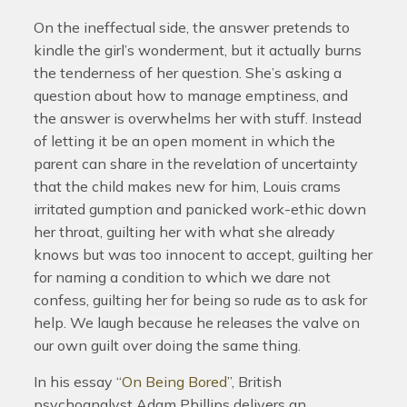
On the ineffectual side, the answer pretends to
kindle the girl’s wonderment, but it actually burns
the tenderness of her question. She’s asking a
question about how to manage emptiness, and
the answer is overwhelms her with stuff. Instead
of letting it be an open moment in which the
parent can share in the revelation of uncertainty
that the child makes new for him, Louis crams
irritated gumption and panicked work-ethic down
her throat, guilting her with what she already
knows but was too innocent to accept, guilting her
for naming a condition to which we dare not
confess, guilting her for being so rude as to ask for
help. We laugh because he releases the valve on
our own guilt over doing the same thing.
In his essay “
On Being Bored
”, British
psychoanalyst Adam Phillips delivers an