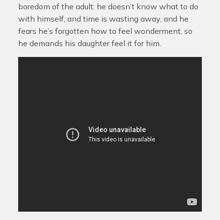
boredom of the adult: he doesn’t know what to do
with himself, and time is wasting away, and he
fears he’s forgotten how to feel wonderment, so
he demands his daughter feel it for him.