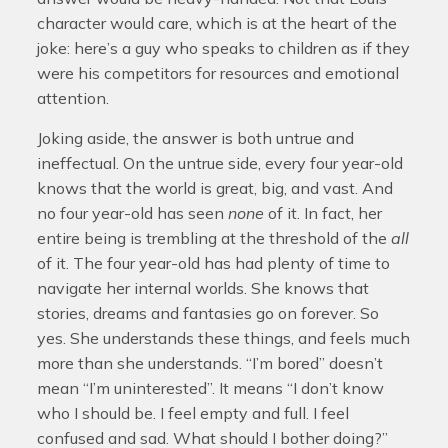
character would care, which is at the heart of the
joke: here’s a guy who speaks to children as if they
were his competitors for resources and emotional
attention.
Joking aside, the answer is both untrue and
ineffectual. On the untrue side, every four year-old
knows that the world is great, big, and vast. And
no four year-old has seen
none
of it. In fact, her
entire being is trembling at the threshold of the
all
of it. The four year-old has had plenty of time to
navigate her internal worlds. She knows that
stories, dreams and fantasies go on forever. So
yes. She understands these things, and feels much
more than she understands. “I’m bored” doesn’t
mean “I’m uninterested”. It means “I don’t know
who I should be. I feel empty and full. I feel
confused and sad. What should I bother doing?”