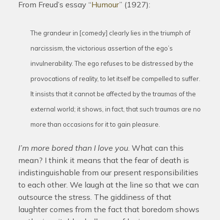
From Freud’s essay “
Humour
” (1927):
The grandeur in [comedy] clearly lies in the triumph of
narcissism, the victorious assertion of the ego’s
invulnerability. The ego refuses to be distressed by the
provocations of reality, to let itself be compelled to suffer.
It insists that it cannot be affected by the traumas of the
external world; it shows, in fact, that such traumas are no
more than occasions for it to gain pleasure.
I’m more bored than I love you
. What can this
mean? I think it means that the fear of death is
indistinguishable from our present responsibilities
to each other. We laugh at the line so that we can
outsource the stress. The giddiness of that
laughter comes from the fact that boredom shows