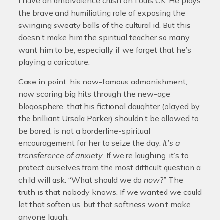
I have an ambivalence crush on Louis CK. He plays
the brave and humiliating role of exposing the
swinging sweaty balls of the cultural id. But this
doesn’t make him the spiritual teacher so many
want him to be, especially if we forget that he’s
playing a caricature.
Case in point: his now-famous admonishment,
now scoring big hits through the new-age
blogosphere, that his fictional daughter (played by
the brilliant Ursala Parker) shouldn’t be allowed to
be bored, is not a borderline-spiritual
encouragement for her to seize the day.
It’s a
transference of anxiety
. If we’re laughing, it’s to
protect ourselves from the most difficult question a
child will ask: “What should we do
now
?” The
truth is that nobody knows. If we wanted we could
let that soften us, but that softness won’t make
anyone laugh.