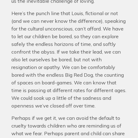
us the inevitable challenge of loving.
Here’s the punch line that Louis, fictional or not
(and we can never know the difference), speaking
for the cultural unconscious, can’t afford. We have
to let our children be bored, so they can explore
safely the endless horizons of time, and softly
confront the abyss. If we take their lead, we can
also let ourselves be bored, but not with
resignation or apathy. We can be comfortably
bored with the endless Big Red Dog, the counting
of spaces on board-games. We can know that
time is passing at different rates for different ages.
We could soak up a little of the sadness and
openness we’ve closed off over time.
Perhaps if we get it, we can avoid the default to
cruelty towards children who are reminding us of
what we fear. Perhaps parent and child can share