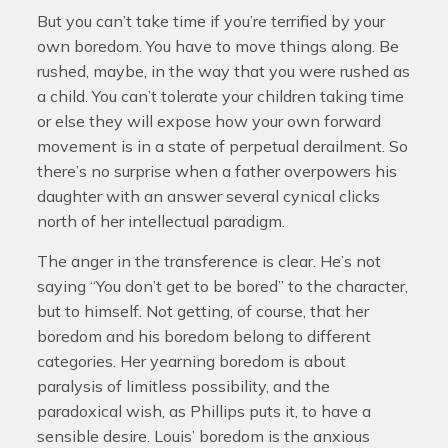
But you can’t take time if you’re terrified by your
own boredom. You have to move things along. Be
rushed, maybe, in the way that you were rushed as
a child. You can’t tolerate your children taking time
or else they will expose how your own forward
movement is in a state of perpetual derailment. So
there’s no surprise when a father overpowers his
daughter with an answer several cynical clicks
north of her intellectual paradigm.
The anger in the transference is clear. He’s not
saying “You don’t get to be bored” to the character,
but to himself. Not getting, of course, that her
boredom and his boredom belong to different
categories. Her yearning boredom is about
paralysis of limitless possibility, and the
paradoxical wish, as Phillips puts it, to have a
sensible desire. Louis’ boredom is the anxious