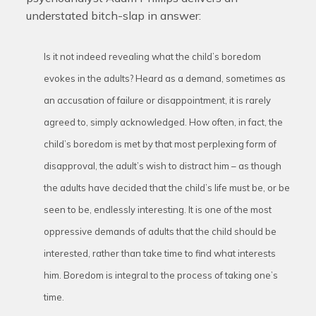
understated bitch-slap in answer:
Is it not indeed revealing what the child’s boredom
evokes in the adults? Heard as a demand, sometimes as
an accusation of failure or disappointment, it is rarely
agreed to, simply acknowledged. How often, in fact, the
child’s boredom is met by that most perplexing form of
disapproval, the adult’s wish to distract him – as though
the adults have decided that the child’s life must be, or be
seen to be, endlessly interesting. It is one of the most
oppressive demands of adults that the child should be
interested, rather than take time to find what interests
him. Boredom is integral to the process of taking one’s
time.