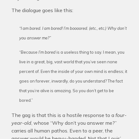
The dialogue goes like this:
“I am bored. I am bored! I’m boooored. (etc., etc.) Why don’t
you answer me?”
“Because
I’m bored
is a useless thing to say. I mean, you
live in a great, big, vast world that you’ve seen none
percent of. Even the inside of your own mind is endless; it
goes on forever, inwardly, do you understand? The fact
that you’re alive is amazing. So you don’t get to be
bored.”
The gag is that this is a hostile response to a
four-
year-old
, whose “Why don’t you answer me?”
carries all human pathos. Even to a peer, the
answer would be heavy-handed. Not that Louis’