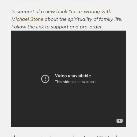
In support of
a new book I’m co-writing with
Michael Stone
about the spirituality of family life.
Follow the link to support and pre-order.