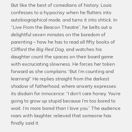
But like the best of comedians of history, Louis
confesses to a hypocrisy when he flutters into
autobiographical mode, and turns it into shtick. In
“Live From the Beacon Theatre”, he belts out a
delightful seven minutes on the boredom of
parenting – how he has to read all fifty books of
Clifford the Big Red Dog
, and watches his
daughter count the spaces on their board game
with excruciating slowness. He forces her token
forward as she complains “But I’m counting and
learning!” He replies straight from the darkest
shadow of fatherhood, where anxiety expresses
its disdain for innocence: “I don’t care honey. You’re
going to grow up stupid because I’m too bored to
wait. I’m more bored than I love you.” The audience
roars with laughter, relieved that someone has
finally said it.