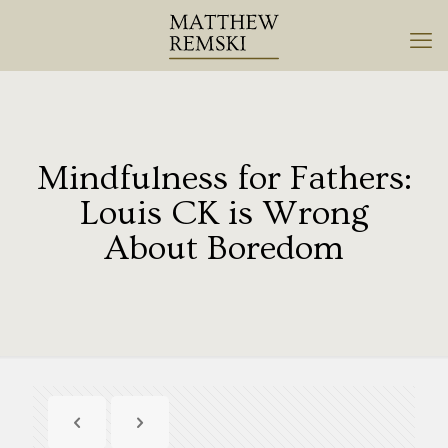
Mindfulness for Fathers:
Louis CK is Wrong
About Boredom