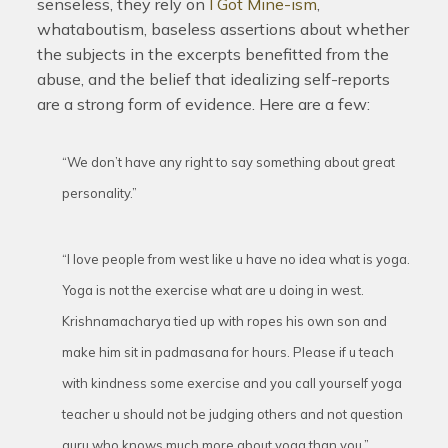
senseless, they rely on
I Got Mine-ism
,
whataboutism, baseless assertions about whether
the subjects in the excerpts benefitted from the
abuse, and the belief that idealizing self-reports
are a strong form of evidence. Here are a few:
“We don’t have any right to say something about great
personality.”
“I love people from west like u have no idea what is yoga.
Yoga is not the exercise what are u doing in west.
Krishnamacharya tied up with ropes his own son and
make him sit in padmasana for hours. Please if u teach
with kindness some exercise and you call yourself yoga
teacher u should not be judging others and not question
guru who knows much more about yoga than you.”