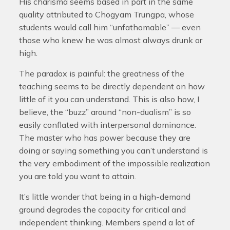
His charisma seems based in part in the same
quality attributed to Chogyam Trungpa, whose
students would call him “unfathomable” — even
those who knew he was almost always drunk or
high.
The paradox is painful: the greatness of the
teaching seems to be directly dependent on how
little of it you can understand. This is also how, I
believe, the “buzz” around “non-dualism” is so
easily conflated with interpersonal dominance.
The master who has power because they are
doing or saying something you can’t understand is
the very embodiment of the impossible realization
you are told you want to attain.
It’s little wonder that being in a high-demand
ground degrades the capacity for critical and
independent thinking. Members spend a lot of