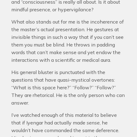
and “consciousness” is really all about. Is it about
mindful presence, or hypervigilance?
What also stands out for me is the incoherence of
the master’s actual presentation. He gestures at
invisible things in such a way that if you can’t see
them you must be blind. He throws in padding
words that can’t make sense and yet endow the
interactions with a scientific or medical aura.
His general bluster is punctuated with the
questions that have quasi-mystical overtones:
“What is this space here?” “Follow?” “Follow?”
They are rhetorical. He is the only person who can
answer.
I’ve watched enough of this material to believe
that if Iyengar had actually made
sense
, he
wouldn’t have commanded the same deference.