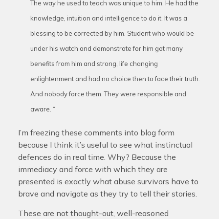
The way he used to teach was unique to him. He had the
knowledge, intuition and intelligence to do it. It was a
blessing to be corrected by him. Student who would be
under his watch and demonstrate for him got many
benefits from him and strong, life changing
enlightenment and had no choice then to face their truth.
And nobody force them. They were responsible and
aware. “
I’m freezing these comments into blog form
because I think it’s useful to see what instinctual
defences do in real time. Why? Because the
immediacy and force with which they are
presented is exactly what abuse survivors have to
brave and navigate as they try to tell their stories.
These are not thought-out, well-reasoned