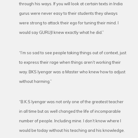
through his ways. If you will look at certain texts in India
gurus were never easy to their students they always
were strong to attack their ego for tuning their mind. I
would say GURUJI knew exactly what he did.”
“I’m so sad to see people taking things out of context, just
to express their rage when things aren’t working their
way. BKS Iyengar was a Master who knew how to adjust
without harming.”
“B.K.S Iyengar was not only one of the greatest teacher
in all time but as well changed the life of incomparable
number of people. Including mine. I don’t know where I
would be today without his teaching and his knowledge.