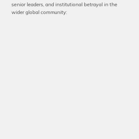
senior leaders, and institutional betrayal in the
wider global community: