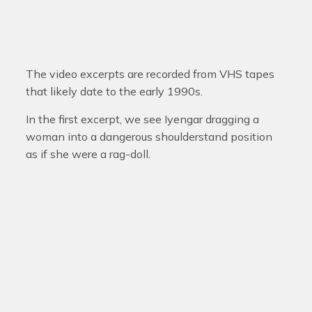
The video excerpts are recorded from VHS tapes
that likely date to the early 1990s.
In the first excerpt, we see Iyengar dragging a
woman into a dangerous shoulderstand position
as if she were a rag-doll.