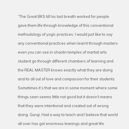
“The Great BKS till his last breath worked for people
gave them life through knowledge of this conventional
methodology of yogic practices. I would just like to say
any conventional practices when learnt through masters
even you can see in shaolin temples of martial arts
student go through different chambers of learning and
the REAL MASTER knows exactly what they are doing
and its all out of love and compassion for their students.
Sometimes it’s that we are in some moment where some
things seen seems little not good but it doesn’t means
that they were intentional and created out of wrong
doing. Guruji, Had a way to teach and I believe that world
all over has got enormous leanings and great life