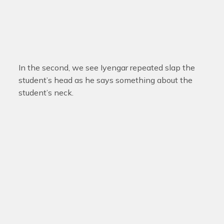
In the second, we see Iyengar repeated slap the
student’s head as he says something about the
student’s neck.