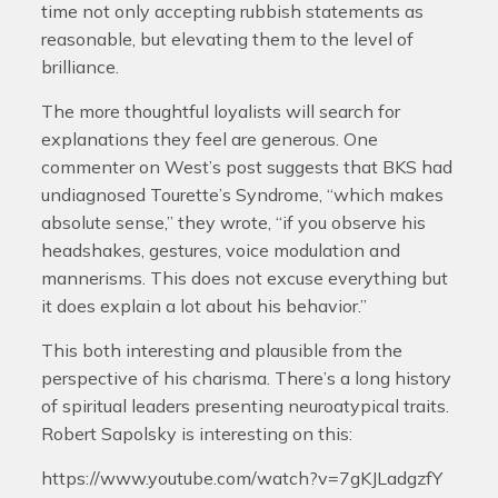
time not only accepting rubbish statements as
reasonable, but elevating them to the level of
brilliance.
The more thoughtful loyalists will search for
explanations they feel are generous. One
commenter on West’s post suggests that BKS had
undiagnosed Tourette’s Syndrome, “which makes
absolute sense,” they wrote, “if you observe his
headshakes, gestures, voice modulation and
mannerisms. This does not excuse everything but
it does explain a lot about his behavior.”
This both interesting and plausible from the
perspective of his charisma. There’s a long history
of spiritual leaders presenting neuroatypical traits.
Robert Sapolsky is interesting on this:
https://www.youtube.com/watch?v=7gKJLadgzfY