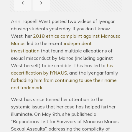
Ann Tapsell West posted two videos of Iyengar
abusing students yesterday. If you don’t know
West, her
2018 ethics complaint against Manouso
Manos
led to the recent
independent
investigation
that found multiple allegations of
sexual misconduct by Manos (including against
West herself) to be credible. This has led to
his
decertification by IYNAUS
, and the Iyengar family
forbidding him from continuing to use their name
and trademark
.
West has since turned her attention to the
systemic issues that her case has helped further
illuminate. On May 9th, she published a
“Reparations List for Survivors of Manouso Manos
Sexual Assaults”, addressing the complicity of