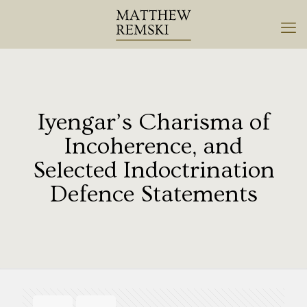
Iyengar’s Charisma of
Incoherence, and
Selected Indoctrination
Defence Statements