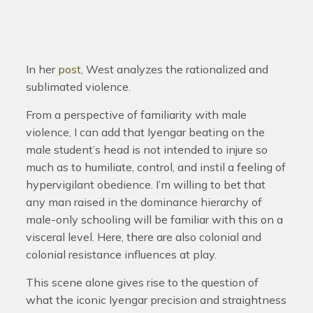
In her
post
, West analyzes the rationalized and
sublimated violence.
From a perspective of familiarity with male
violence, I can add that Iyengar beating on the
male student’s head is not intended to injure so
much as to humiliate, control, and instil a feeling of
hypervigilant obedience. I’m willing to bet that
any man raised in the dominance hierarchy of
male-only schooling will be familiar with this on a
visceral level. Here, there are also colonial and
colonial resistance influences at play.
This scene alone gives rise to the question of
what the iconic Iyengar precision and straightness