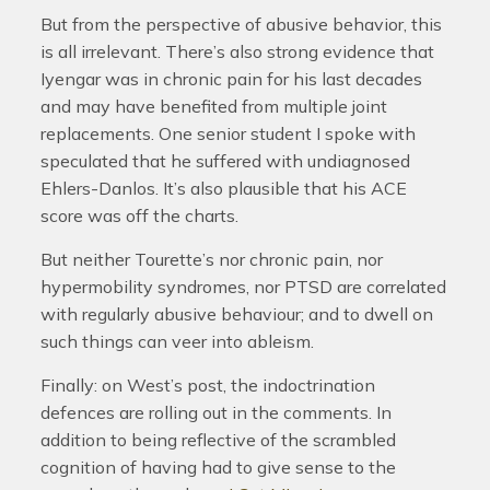
But from the perspective of abusive behavior, this
is all irrelevant. There’s also strong evidence that
Iyengar was in chronic pain for his last decades
and may have benefited from multiple joint
replacements. One senior student I spoke with
speculated that he suffered with undiagnosed
Ehlers-Danlos. It’s also plausible that his ACE
score was off the charts.
But neither Tourette’s nor chronic pain, nor
hypermobility syndromes, nor PTSD are correlated
with regularly abusive behaviour; and to dwell on
such things can veer into ableism.
Finally: on West’s post, the indoctrination
defences are rolling out in the comments. In
addition to being reflective of the scrambled
cognition of having had to give sense to the