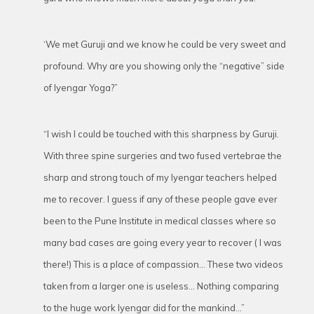
‘We met Guruji and we know he could be very sweet and
profound. Why are you showing only the “negative” side
of Iyengar Yoga?”
“I wish I could be touched with this sharpness by Guruji.
With three spine surgeries and two fused vertebrae the
sharp and strong touch of my Iyengar teachers helped
me to recover. I guess if any of these people gave ever
been to the Pune Institute in medical classes where so
many bad cases are going every year to recover ( I was
there!) This is a place of compassion… These two videos
taken from a larger one is useless… Nothing comparing
to the huge work Iyengar did for the mankind…”