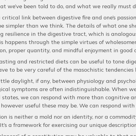
at we’ve been told to do, and what we really must d
 critical link between digestive fire and one’s passio
be simpler than we think. The details of what one sh
g resilience in the digestive tract, which is analogou
is happens through the simple virtues of wholesomene
on, proper quantity, and mindful enjoyment in good
fasting and restricted diets can be useful to tone dig
ve to be very careful of the masochistic tendencies h
little daylight, if any, between physiology and psyc
ical symptoms are often indistinguishable. When we 
states, we can respond with more than cognitive an
however useful these may be. We can respond with 
ion is neither a mold nor an identity, nor a commodi
 It’s a framework for exercising our unique descriptio