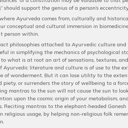
lances” of a constitution may be valuable to that per
” should support the genius of a person’s eccentricit
here Ayurveda comes from, culturally and historically
ur conceptual and cultural immersion in biomedicine.
t person within.
act philosophies attached to Ayurvedic culture an
eful in simplifying the mechanics of psychological s
 to what is at root an art of sensations, textures, an
f Ayurvedic literature and culture is of use to the e
se of wonderment. But it can lose utility to the exten
d piety, or surrenders the story of wellbeing to a for
ting mantras to the sun will not cause the sun to loo
ntion upon the cosmic origin of your metabolism, an
s. Reciting mantras to the elephant-headed Ganesh 
in religious usage, by helping non-religious folk r
n.