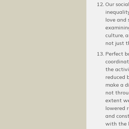
Our socia
inequalit
love and 
examining
culture, a
not just 
Perfect b
coordinat
the activ
reduced b
make a di
not throu
extent we
lowered r
and const
with the