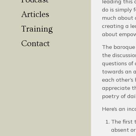
Podcast
leading this 
do is simply 
Articles
much about a
creating a le
Training
about empo
Contact
The baroque d
the discussio
questions of 
towards an at
each other’s 
appreciate t
poetry of dai
Here’s an inc
The first
absent or