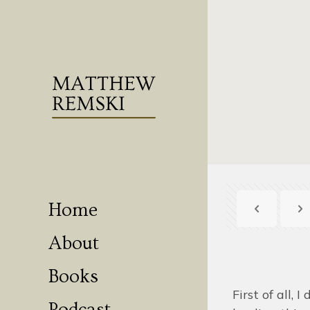
Home
About
Books
First of all, I