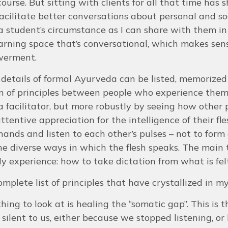
course. But sitting with clients for all that time ha
facilitate better conversations about personal and so
 student’s circumstance as I can share with them in
arning space that’s conversational, which makes sense 
werment.
etails of formal Ayurveda can be listed, memorized a
n of principles between people who experience them d
a facilitator, but more robustly by seeing how other
tentive appreciation for the intelligence of their fl
hands and listen to each other’s pulses – not to form o
he diverse ways in which the flesh speaks. The main
ly experience: how to take dictation from what is fel
omplete list of principles that have crystallized in my
 thing to look at is healing the “somatic gap”. This i
 silent to us, either because we stopped listening, or