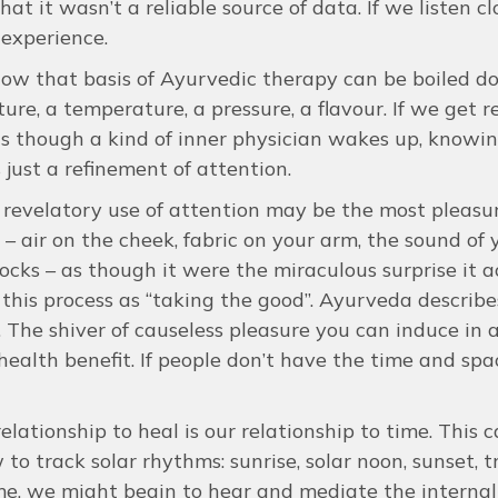
hat it wasn’t a reliable source of data. If we listen c
 experience.
show that basis of Ayurvedic therapy can be boiled d
ture, a temperature, a pressure, a flavour. If we get 
as though a kind of inner physician wakes up, knowing 
s just a refinement of attention.
revelatory use of attention may be the most pleasu
 – air on the cheek, fabric on your arm, the sound of 
ocks – as though it were the miraculous surprise it 
 this process as “taking the good”. Ayurveda describes
e. The shiver of causeless pleasure you can induce in
health benefit. If people don’t have the time and spa
relationship to heal is our relationship to time. This c
 to track solar rhythms: sunrise, solar noon, sunset, t
, we might begin to hear and mediate the internal