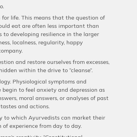
o.
n for life. This means that the question of
ould eat are often less important than
s to developing resilience in the larger
ss, localness, regularity, happy
 company.
estion and restore ourselves from excesses,
idden within the drive to “cleanse”.
hology. Physiological symptoms and
begin to feel anxiety and depression as
swers, moral answers, or analyses of past
tastes and actions.
ty to which Ayurvedists can market their
n of experience from day to day.