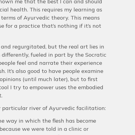
s shown me that the best I can and should
cial health. This requires my learning as
 terms of Ayurvedic theory. This means
for a practice that’s nothing if it’s not
nd regurgitated, but the real art lies in
ifferently, fueled in part by the Socratic
 people feel and narrate their experience
esh. It’s also good to have people examine
pinions (until much later), but to first
 tool I try to empower uses the embodied
t.
 particular river of Ayurvedic facilitation:
s the way in which the flesh has become
 because we were told in a clinic or