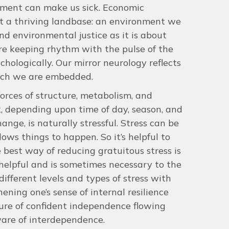
onment can make us sick. Economic
ut a thriving landbase: an environment we
nd environmental justice as it is about
re keeping rhythm with the pulse of the
ychologically. Our mirror neurology reflects
hich we are embedded.
forces of structure, metabolism, and
x, depending upon time of day, season, and
ange, is naturally stressful. Stress can be
ows things to happen. So it’s helpful to
 best way of reducing gratuitous stress is
helpful and is sometimes necessary to the
ifferent levels and types of stress with
ning one’s sense of internal resilience
ture of confident independence flowing
are of interdependence.