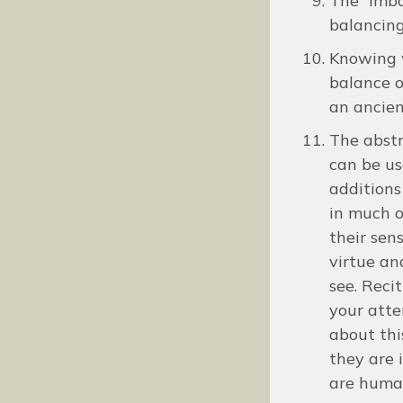
The “imba
balancing
Knowing w
balance o
an ancien
The abstr
can be us
additions
in much o
their sen
virtue an
see. Reci
your atte
about thi
they are 
are huma