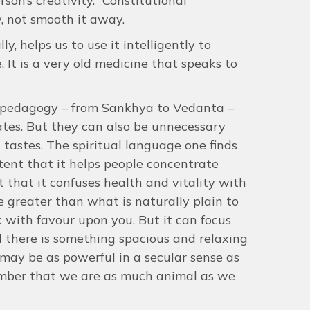
son’s creativity. “Constitutional
y, not smooth it away.
, helps us to use it intelligently to
 It is a very old medicine that speaks to
d pedagogy – from Sankhya to Vedanta –
tates. But they can also be unnecessary
d tastes. The spiritual language one finds
xtent that it helps people concentrate
t that it confuses health and vitality with
ce greater than what is naturally plain to
k with favour upon you. But it can focus
d there is something spacious and relaxing
may be as powerful in a secular sense as
emember that we are as much animal as we