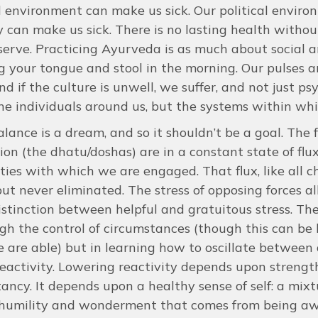
l environment can make us sick. Our political envir
y can make us sick. There is no lasting health witho
serve. Practicing Ayurveda is as much about social a
 your tongue and stool in the morning. Our pulses a
nd if the culture is unwell, we suffer, and not just ps
the individuals around us, but the systems within w
alance is a dream, and so it shouldn’t be a goal. The 
ion (the dhatu/doshas) are in a constant state of flu
ities with which we are engaged. That flux, like all ch
ut never eliminated. The stress of opposing forces all
stinction between helpful and gratuitous stress. The
gh the control of circumstances (though this can be 
 are able) but in learning how to oscillate between d
eactivity. Lowering reactivity depends upon strengthe
ancy. It depends upon a healthy sense of self: a mix
 humility and wonderment that comes from being aw