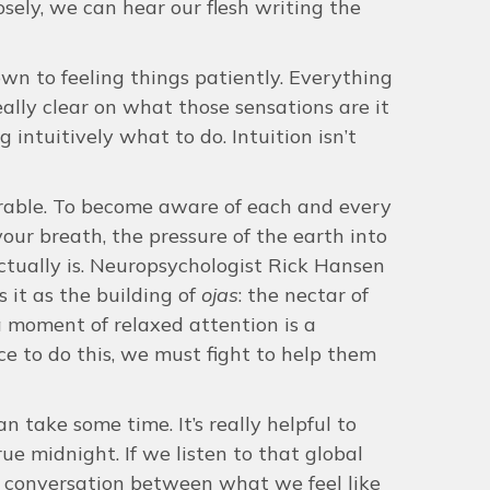
losely, we can hear our flesh writing the
own to feeling things patiently. Everything
really clear on what those sensations are it
intuitively what to do. Intuition isn’t
rable. To become aware of each and every
your breath, the pressure of the earth into
actually is. Neuropsychologist Rick Hansen
 it as the building of
ojas
: the nectar of
 a moment of relaxed attention is a
ce to do this, we must fight to help them
an take some time. It’s really helpful to
rue midnight. If we listen to that global
 conversation between what we feel like