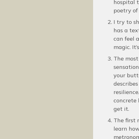
hospital t
poetry of
I try to 
has a tex
can feel 
magic. It’
The most 
sensation
your butt
describes
resilienc
concrete 
get it.
The first 
learn how
metronome