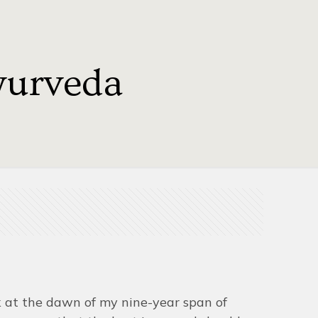
yurveda
ck at the dawn of my nine-year span of