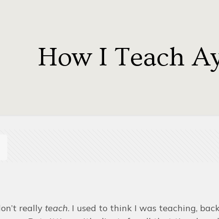
How I Teach A
 don’t really
teach
. I used to think I was teaching, ba