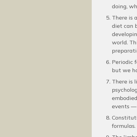
doing, wh
There is a
diet can 
developin
world. Th
preparati
Periodic 
but we ha
There is 
psycholog
embodied 
events — 
Constitut
formulas.