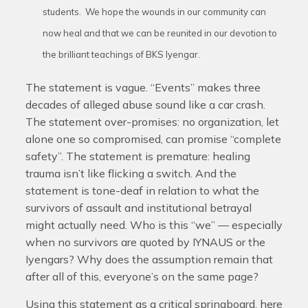
students. We hope the wounds in our community can
now heal and that we can be reunited in our devotion to
the brilliant teachings of BKS Iyengar.
The statement is vague. “Events” makes three
decades of alleged abuse sound like a car crash.
The statement over-promises: no organization, let
alone one so compromised, can promise “complete
safety”. The statement is premature: healing
trauma isn’t like flicking a switch. And the
statement is tone-deaf in relation to what the
survivors of assault and institutional betrayal
might actually need. Who is this “we” — especially
when no survivors are quoted by IYNAUS or the
Iyengars? Why does the assumption remain that
after all of this, everyone’s on the same page?
Using this statement as a critical springboard, here