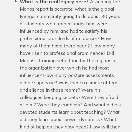
What is the real legacy here?
Assuming the
Manos report is accurate, what is the global
Iyengar community going to do about 30 years
of students who trained under him, were
influenced by him, and had to satisfy his
professional standards of an abuser? How
many of them have there been? How many
have risen to professional prominence? Did
Manos’s training set a tone for the regions of
the organization over which he had most
influence? How many posture assessments
did he supervise? Was there a climate of fear
and silence in those rooms? Were his
colleagues keeping secrets? Were they afraid
of him? Were they enablers? And what did his
devoted students learn about teaching? What
did they learn about power dynamics? What
kind of help do they now need? How will their