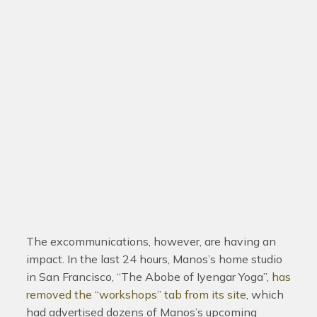
The excommunications, however, are having an
impact. In the last 24 hours, Manos’s home studio
in San Francisco, “The Abobe of Iyengar Yoga”,
has
removed the “workshops” tab from its site
, which
had advertised dozens of Manos’s upcoming