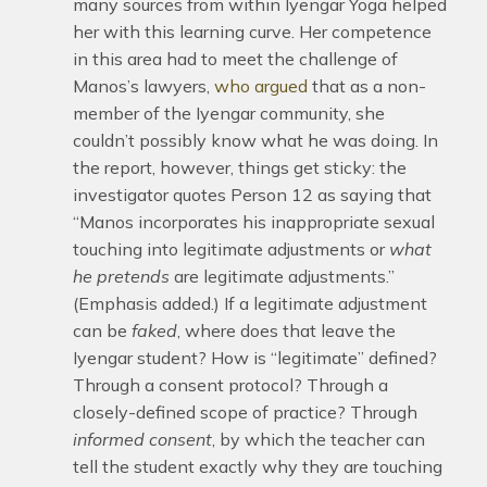
many sources from within Iyengar Yoga helped
her with this learning curve. Her competence
in this area had to meet the challenge of
Manos’s lawyers,
who argued
that as a non-
member of the Iyengar community, she
couldn’t possibly know what he was doing. In
the report, however, things get sticky: the
investigator quotes Person 12 as saying that
“Manos incorporates his inappropriate sexual
touching into legitimate adjustments or
what
he pretends
are legitimate adjustments.”
(Emphasis added.) If a legitimate adjustment
can be
faked
, where does that leave the
Iyengar student? How is “legitimate” defined?
Through a consent protocol? Through a
closely-defined scope of practice? Through
informed
consent
, by which the teacher can
tell the student exactly why they are touching