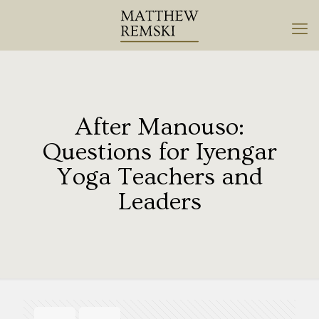
After Manouso:
Questions for Iyengar
Yoga Teachers and
Leaders