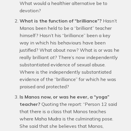
What would a healthier alternative be to
devotion?
What is the function of “brilliance”?
Hasn’t
Manos been held to be a “brilliant” teacher
himself? Hasn’t his “brilliance” been a key
way in which his behaviours have been
justified? What about now? What is or was he
really brilliant
at
? There’s now independently
substantiated evidence of sexual abuse.
Where is the independently substantiated
evidence of the “brilliance” for which he was
praised and protected?
Is Manos now, or was he ever, a “yoga”
teacher?
Quoting the report: “Person 12 said
that there is a class that Manos teaches
where Maha Mudra is the culminating pose.
She said that she believes that Manos,