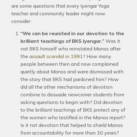
are some questions that every Iyengar Yoga
teacher and community leader might now
consider:
“We can be reunited in our devotion to the
brilliant teachings of BKS Iyengar.”
Was it
not BKS himself who reinstated Manos after
the
assault scandal in 1991
? How many
people between then and now complained
quietly about Manos and were dismissed with
the story that BKS had pardoned him? How
did all the other mechanisms of devotion
combine to dissuade newcomer students from
asking questions to begin with? Did devotion
to the brilliant teachings of BKS protect any of
the women who testified in the Manos report?
Is it not devotion that helped to shield Manos
from accountability for more than 30 years?