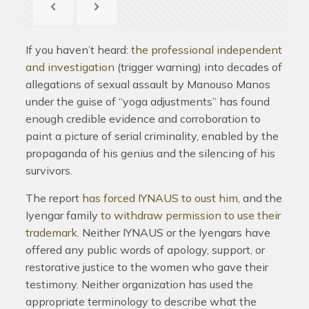
If you haven’t heard:
the professional independent
and investigation
(trigger warning) into decades of
allegations of sexual assault by Manouso Manos
under the guise of “yoga adjustments” has found
enough credible evidence and corroboration to
paint a picture of serial criminality, enabled by the
propaganda of his genius and the silencing of his
survivors.
The report
has forced IYNAUS to oust him
, and the
Iyengar family
to withdraw permission to use their
trademark
. Neither IYNAUS or the Iyengars have
offered any public words of apology, support, or
restorative justice to the women who gave their
testimony. Neither organization has used the
appropriate terminology to describe what the