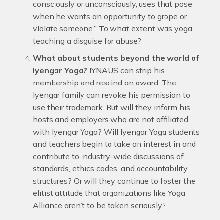
consciously or unconsciously, uses that pose
when he wants an opportunity to grope or
violate someone.” To what extent was yoga
teaching a disguise for abuse?
What about students beyond the world of
Iyengar Yoga?
IYNAUS can strip his
membership and rescind an award. The
Iyengar family can revoke his permission to
use their trademark. But will they inform his
hosts and employers who are not affiliated
with Iyengar Yoga? Will Iyengar Yoga students
and teachers begin to take an interest in and
contribute to industry-wide discussions of
standards, ethics codes, and accountability
structures? Or will they continue to foster the
elitist attitude that organizations like Yoga
Alliance aren’t to be taken seriously?