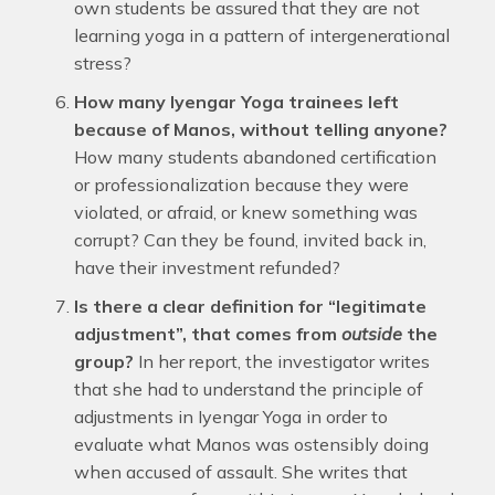
own students be assured that they are not
learning yoga in a pattern of intergenerational
stress?
How many Iyengar Yoga trainees left
because of Manos, without telling anyone?
How many students abandoned certification
or professionalization because they were
violated, or afraid, or knew something was
corrupt? Can they be found, invited back in,
have their investment refunded?
Is there a clear definition for “legitimate
adjustment”, that comes from
outside
the
group?
In her report, the investigator writes
that she had to understand the principle of
adjustments in Iyengar Yoga in order to
evaluate what Manos was ostensibly doing
when accused of assault. She writes that