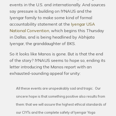
events in the U.S. and internationally. And sources
say pressure is building on IYNAUS and the
Iyengar family to make some kind of formal
accountability statement at the
Iyengar USA
National Convention
, which begins this Thursday
in Dallas, and is being headlined by Abhijata
Iyengar, the granddaughter of BKS.
So it looks like Manos is gone. But is that the end
of the story? IYNAUS seems to hope so, ending its
letter introducing the Manos report with an
exhausted-sounding appeal for unity:
All these events are unspeakably sad and tragic. Our
sincere hope is that something positive also results from
them: that we will assure the highest ethical standards of
our CIYTs and the complete safety of Iyengar Yoga