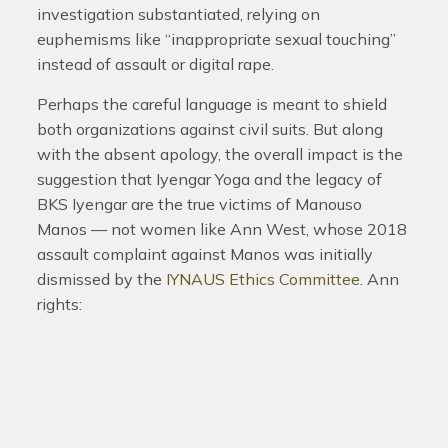
investigation substantiated, relying on
euphemisms like “inappropriate sexual touching”
instead of assault or digital rape.
Perhaps the careful language is meant to shield
both organizations against civil suits. But along
with the absent apology, the overall impact is the
suggestion that Iyengar Yoga and the legacy of
BKS Iyengar are the true victims of Manouso
Manos — not women like Ann West, whose 2018
assault complaint against Manos was initially
dismissed by the
IYNAUS Ethics Committee
.
Ann
rights: