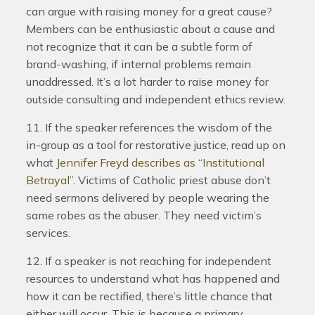
can argue with raising money for a great cause?
Members can be enthusiastic about a cause and
not recognize that it can be a subtle form of
brand-washing, if internal problems remain
unaddressed. It’s a lot harder to raise money for
outside consulting and independent ethics review.
11. If the speaker references the wisdom of the
in-group as a tool for restorative justice, read up on
what
Jennifer Freyd describes as “Institutional
Betrayal”
. Victims of Catholic priest abuse don’t
need sermons delivered by people wearing the
same robes as the abuser. They need victim’s
services.
12. If a speaker is not reaching for independent
resources to understand what has happened and
how it can be rectified, there’s little chance that
either will occur. This is because a primary