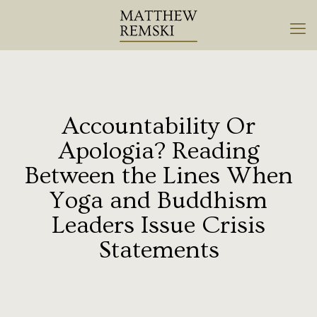
Accountability Or
Apologia? Reading
Between the Lines When
Yoga and Buddhism
Leaders Issue Crisis
Statements