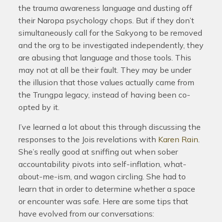
the trauma awareness language and dusting off
their Naropa psychology chops. But if they don’t
simultaneously call for the Sakyong to be removed
and the org to be investigated independently, they
are abusing that language and those tools. This
may not at all be their fault. They may be under
the illusion that those values actually came from
the Trungpa legacy, instead of having been co-
opted by it.
I’ve learned a lot about this through discussing the
responses to the Jois revelations with
Karen Rain
.
She’s really good at sniffing out when sober
accountability pivots into self-inflation, what-
about-me-ism, and wagon circling. She had to
learn that in order to determine whether a space
or encounter was safe. Here are some tips that
have evolved from our conversations: