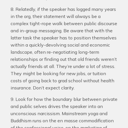
8. Relatedly, if the speaker has logged many years
in the org, their statement will always be a
complex tight-rope walk between public discourse
and in-group messaging. Be aware that with the
latter task the speaker has to position themselves
within a quickly-devolving social and economic
landscape, often re-negotiating long-term
relationships or finding out that old friends weren’t
actually friends at all. They’re under a lot of stress.
They might be looking for new jobs, or tuition
costs of going back to grad school without health
insurance. Don’t expect clarity.
9. Look for how the boundary blur between private
and public selves drives the speaker into an
unconscious narcissism. Mainstream yoga and
Buddhism runs on the en masse commodification
of the confessional voice, on the marketing of