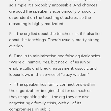
so simple. It’s probably impossible. And chances
are good the speaker is economically or socially
dependent on the teaching structures, so the
reasoning is highly motivated.
5. If the org lied about the teacher, ask if it also lied
about the teachings. There’s usually pretty strong
overlap.
6. Tune in to minimization and false equivalencies.
“We’re all human.” Yes, but not all of us run or
enable cults and break harassment, assault, and
labour laws in the service of “crazy wisdom”.
7. If the speaker has family connections within
the organization, imagine that for as much as
they’re speaking about the org they are also
negotiating a family crisis, with all of its
compromises, in public.