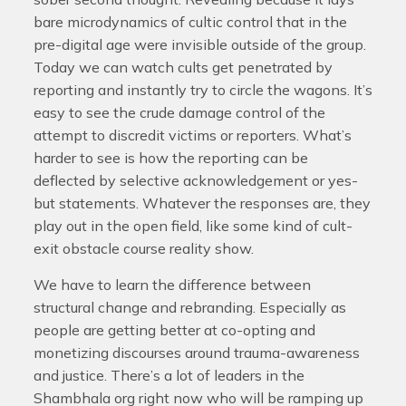
bare microdynamics of cultic control that in the
pre-digital age were invisible outside of the group.
Today we can watch cults get penetrated by
reporting and instantly try to circle the wagons. It’s
easy to see the crude damage control of the
attempt to discredit victims or reporters. What’s
harder to see is how the reporting can be
deflected by selective acknowledgement or yes-
but statements. Whatever the responses are, they
play out in the open field, like some kind of cult-
exit obstacle course reality show.
We have to learn the difference between
structural change and rebranding. Especially as
people are getting better at co-opting and
monetizing discourses around trauma-awareness
and justice. There’s a lot of leaders in the
Shambhala org right now who will be ramping up