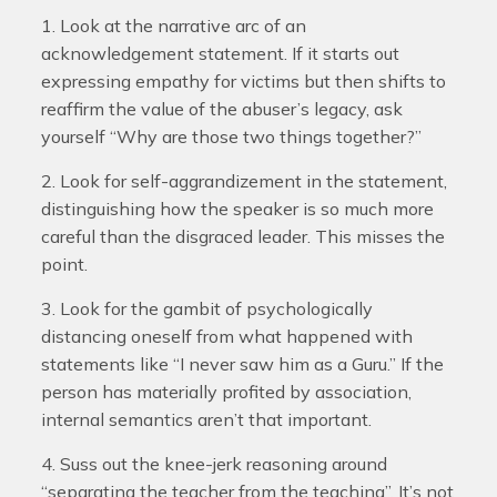
1. Look at the narrative arc of an
acknowledgement statement. If it starts out
expressing empathy for victims but then shifts to
reaffirm the value of the abuser’s legacy, ask
yourself “Why are those two things together?”
2. Look for self-aggrandizement in the statement,
distinguishing how the speaker is so much more
careful than the disgraced leader. This misses the
point.
3. Look for the gambit of psychologically
distancing oneself from what happened with
statements like “I never saw him as a Guru.” If the
person has materially profited by association,
internal semantics aren’t that important.
4. Suss out the knee-jerk reasoning around
“separating the teacher from the teaching”. It’s not