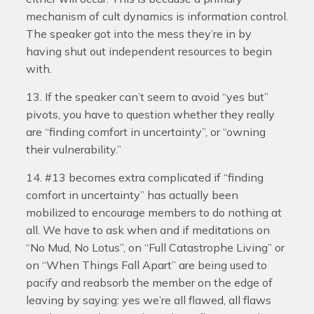
mechanism of cult dynamics is information control.
The speaker got into the mess they’re in by
having shut out independent resources to begin
with.
13. If the speaker can’t seem to avoid “yes but”
pivots, you have to question whether they really
are “finding comfort in uncertainty”, or “owning
their vulnerability.”
14. #13 becomes extra complicated if “finding
comfort in uncertainty” has actually been
mobilized to encourage members to do nothing at
all. We have to ask when and if meditations on
“No Mud, No Lotus”, on “Full Catastrophe Living” or
on “When Things Fall Apart” are being used to
pacify and reabsorb the member on the edge of
leaving by saying: yes we’re all flawed, all flaws