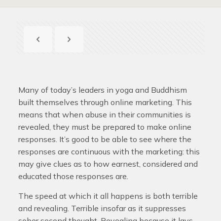
Many of today’s leaders in yoga and Buddhism
built themselves through online marketing. This
means that when abuse in their communities is
revealed, they must be prepared to make online
responses. It’s good to be able to see where the
responses are continuous with the marketing: this
may give clues as to how earnest, considered and
educated those responses are.
The speed at which it all happens is both terrible
and revealing. Terrible insofar as it suppresses
sober second thought. Revealing because it lays