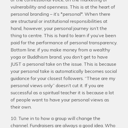
vulnerability and openness. This is at the heart of
personal branding – it’s *personal*. When there
are structural or institutional responsibilities at
hand, however, your personal journey isn’t the
thing to centre. This is hard to learn if you’ve been
paid for the performance of personal transparency.
Bottom line: if you make money from a wealthy
yoga or Buddhism brand, you don’t get to have
JUST a personal take on the issue. This is because
your personal take is automatically becomes social
guidance for your closest followers. “These are my
personal views only” doesn’t cut it. If you are
successful as a spiritual teacher it is because a lot
of people want to have your personal views as
their own.
10. Tune in to how a group will change the
channel. Fundraisers are always a good idea. Who