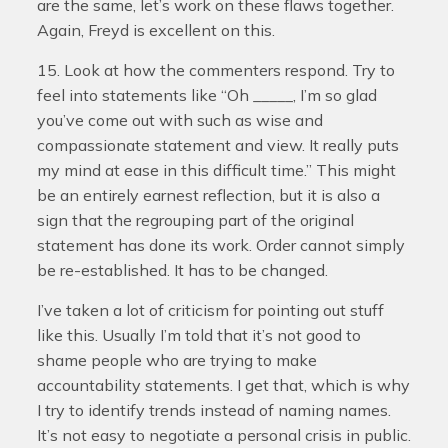
are the same, let’s work on these flaws together.
Again, Freyd is excellent on this.
15. Look at how the commenters respond. Try to
feel into statements like “Oh _____, I’m so glad
you’ve come out with such as wise and
compassionate statement and view. It really puts
my mind at ease in this difficult time.” This might
be an entirely earnest reflection, but it is also a
sign that the regrouping part of the original
statement has done its work. Order cannot simply
be re-established. It has to be changed.
I’ve taken a lot of criticism for pointing out stuff
like this. Usually I’m told that it’s not good to
shame people who are trying to make
accountability statements. I get that, which is why
I try to identify trends instead of naming names.
It’s not easy to negotiate a personal crisis in public.